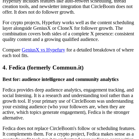
Hypefury includes features like auto-retweet scheduling, thread
creation tools, and newsletter integration that CircleBoom does not
offer. It does not do follower growth.
For crypto projects, Hypefury works well as the content scheduling
layer alongside GeniusX or CloneX for follower growth. The
combination covers both sides of a complete X presence: consistent
quality content and a growing qualified audience.
Compare
GeniusX vs Hypefury
for a detailed breakdown of where
each tool fits.
4. Fedica (formerly Commun.it)
Best for: audience intelligence and community analytics
Fedica provides deep audience analytics, engagement tracking, and
social listening. It is a research and understanding tool rather than a
growth tool. If your primary use of CircleBoom was understanding
your existing audience (who your followers are, when they are
active, which topics generate engagement), Fedica is the stronger
alternative.
Fedica does not replace CircleBoom's follow or scheduling features.
It complements them. For a crypto project, Fedica makes sense as a