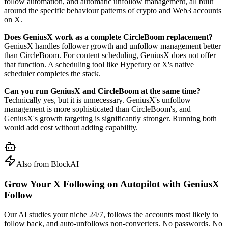
follow automation, and automatic unfollow management, all built
around the specific behaviour patterns of crypto and Web3 accounts
on X.
Does GeniusX work as a complete CircleBoom replacement?
GeniusX handles follower growth and unfollow management better
than CircleBoom. For content scheduling, GeniusX does not offer
that function. A scheduling tool like Hypefury or X's native
scheduler completes the stack.
Can you run GeniusX and CircleBoom at the same time?
Technically yes, but it is unnecessary. GeniusX's unfollow
management is more sophisticated than CircleBoom's, and
GeniusX's growth targeting is significantly stronger. Running both
would add cost without adding capability.
Also from BlockAI
Grow Your X Following on Autopilot with
GeniusX
Follow
Our AI studies your niche 24/7, follows the accounts most likely to
follow back, and auto-unfollows non-converters. No passwords. No