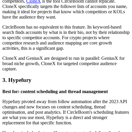
competitors,
CloneX
is the tool CircleBoom cannot replicate.
CloneX specifically targets the follower lists of accounts you name,
making it ideal for projects that know which competitors or KOLs
have the audience they want.
CircleBoom has no equivalent to this feature. Its keyword-based
search finds accounts by what is in their bio, not by their relationship
to specific competitor accounts. For crypto projects where
competitor research and audience mapping are core growth
activities, this is a significant gap.
CloneX and GeniusX are designed to run in parallel: GeniusX for
broad niche growth, CloneX for targeted competitor audience
capture.
3. Hypefury
Best for: content scheduling and thread management
Hypefury pivoted away from follow automation after the 2023 API
changes and now focuses on content scheduling, thread
optimisation, and post analytics. If CircleBoom's scheduling features
are what you use most, Hypefury is a direct and stronger
replacement for that specific function.