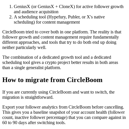
GeniusX (or GeniusX + CloneX) for active follower growth
and audience acquisition
A scheduling tool (Hypefury, Publer, or X's native
scheduling) for content management
CircleBoom tried to cover both in one platform. The reality is that
follower growth and content management require fundamentally
different approaches, and tools that try to do both end up doing
neither particularly well.
The combination of a dedicated growth tool and a dedicated
scheduling tool gives a crypto project better results in both areas
than a single generalist platform.
How to migrate from CircleBoom
If you are currently using CircleBoom and want to switch, the
migration is straightforward.
Export your follower analytics from CircleBoom before cancelling.
This gives you a baseline snapshot of your account health (follower
count, inactive follower percentage) that you can compare against in
60 to 90 days after switching tools.