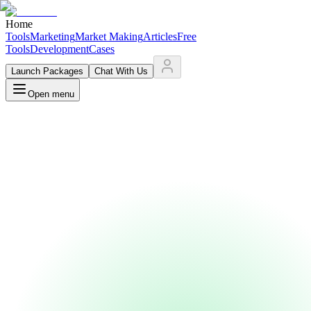
Home
Tools
Marketing
Market Making
Articles
Free
Tools
Development
Cases
Launch Packages
Chat With Us
Open menu