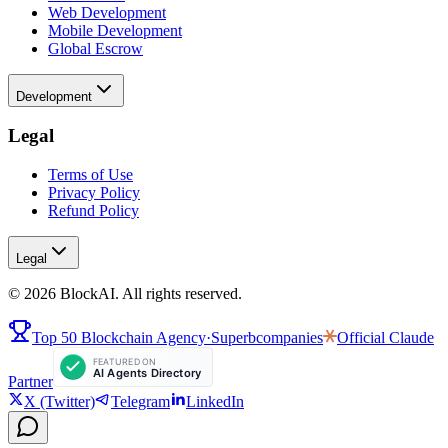
Web Development
Mobile Development
Global Escrow
Development
Legal
Terms of Use
Privacy Policy
Refund Policy
Legal
©
2026
BlockAI. All rights reserved.
Top 50 Blockchain Agency
·
Superbcompanies
Official
Claude
Partner
X (Twitter)
Telegram
LinkedIn