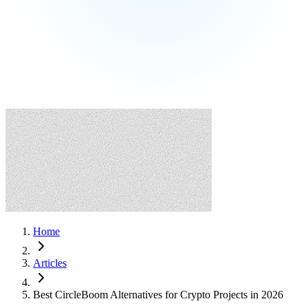
Home
Articles
Best CircleBoom Alternatives for Crypto Projects in 2026