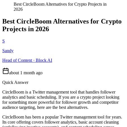
Best CircleBoom Alternatives for Crypto Projects in
2026
Best CircleBoom Alternatives for Crypto
Projects in 2026
S
Sandy
Head of Content · Block AI
about 1 month ago
Quick Answer
CircleBoom is a Twitter management tool that handles follower
analytics and basic scheduling. If you are a crypto project looking
for something more powerful for follower growth and competitor
audience targeting, here are the best alternatives.
CircleBoom has been a popular Twitter management tool for years.
Its core offering covers follower analytics, basic account cleaning