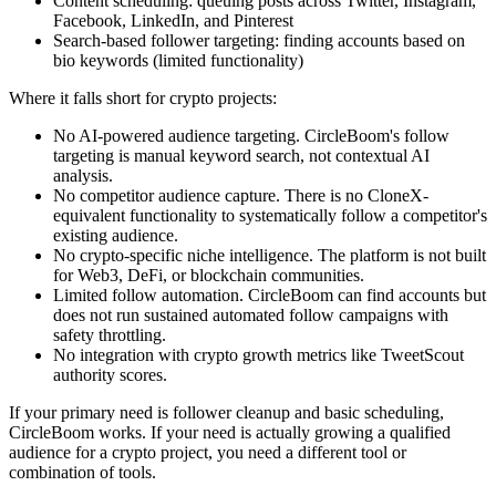
Content scheduling: queuing posts across Twitter, Instagram,
Facebook, LinkedIn, and Pinterest
Search-based follower targeting: finding accounts based on
bio keywords (limited functionality)
Where it falls short for crypto projects:
No AI-powered audience targeting. CircleBoom's follow
targeting is manual keyword search, not contextual AI
analysis.
No competitor audience capture. There is no CloneX-
equivalent functionality to systematically follow a competitor's
existing audience.
No crypto-specific niche intelligence. The platform is not built
for Web3, DeFi, or blockchain communities.
Limited follow automation. CircleBoom can find accounts but
does not run sustained automated follow campaigns with
safety throttling.
No integration with crypto growth metrics like TweetScout
authority scores.
If your primary need is follower cleanup and basic scheduling,
CircleBoom works. If your need is actually growing a qualified
audience for a crypto project, you need a different tool or
combination of tools.