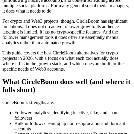
(unfollowing inactive accounts), and content scheduling across
multiple social platforms. For many general social media managers,
it does what it needs to do.
For crypto and Web3 projects, though, CircleBoom has significant
limitations. It does not do active follower growth. Its audience
targeting is limited. It has no crypto-specific features. And the
follower management tools it does offer are essentially manual
analytics rather than automated growth.
This guide covers the best CircleBoom alternatives for crypto
projects in 2026, with a focus on what each tool actually does,
where it fits in the growth stack, and which ones are built for the
specific needs of Web3 accounts.
What CircleBoom does well (and where it
falls short)
CircleBoom's strengths are:
Follower analytics: identifying inactive, fake, and spam
followers
Bulk unfollow: cleaning up non-reciprocators and dormant
accounts