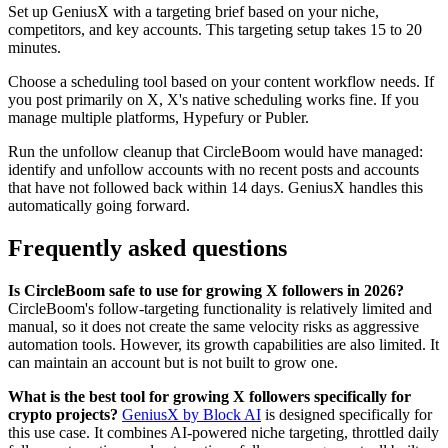
Set up GeniusX with a targeting brief based on your niche,
competitors, and key accounts. This targeting setup takes 15 to 20
minutes.
Choose a scheduling tool based on your content workflow needs. If
you post primarily on X, X's native scheduling works fine. If you
manage multiple platforms, Hypefury or Publer.
Run the unfollow cleanup that CircleBoom would have managed:
identify and unfollow accounts with no recent posts and accounts
that have not followed back within 14 days. GeniusX handles this
automatically going forward.
Frequently asked questions
Is CircleBoom safe to use for growing X followers in 2026?
CircleBoom's follow-targeting functionality is relatively limited and
manual, so it does not create the same velocity risks as aggressive
automation tools. However, its growth capabilities are also limited. It
can maintain an account but is not built to grow one.
What is the best tool for growing X followers specifically for
crypto projects?
GeniusX by Block AI
is designed specifically for
this use case. It combines AI-powered niche targeting, throttled daily