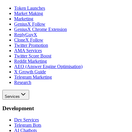
Token Launches
Market Making
Marketing
GeniusX Follow
GeniusX Chrome Extension
ReplyGuyX
CloneX Follow
Twitter Promotion
AMA Services
Twitter Score Boost
Reddit Marketing
AEO (Answer Engine Optimisation)
X Growth Guide
Telegram Marketing
Research
Services
Development
Dev Services
Telegram Bots
AI Chatbots