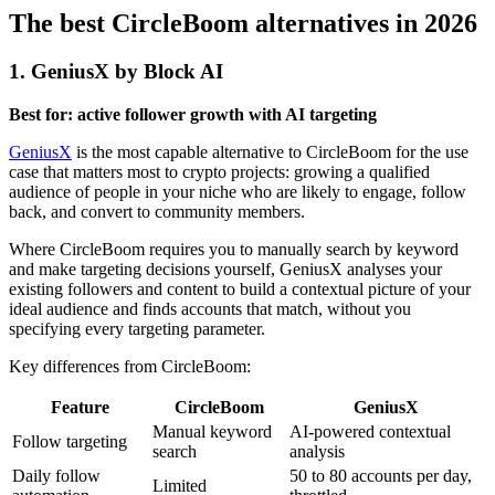
The best CircleBoom alternatives in 2026
1. GeniusX by Block AI
Best for: active follower growth with AI targeting
GeniusX
is the most capable alternative to CircleBoom for the use
case that matters most to crypto projects: growing a qualified
audience of people in your niche who are likely to engage, follow
back, and convert to community members.
Where CircleBoom requires you to manually search by keyword
and make targeting decisions yourself, GeniusX analyses your
existing followers and content to build a contextual picture of your
ideal audience and finds accounts that match, without you
specifying every targeting parameter.
Key differences from CircleBoom:
Feature
CircleBoom
GeniusX
Manual keyword
AI-powered contextual
Follow targeting
search
analysis
Daily follow
50 to 80 accounts per day,
Limited