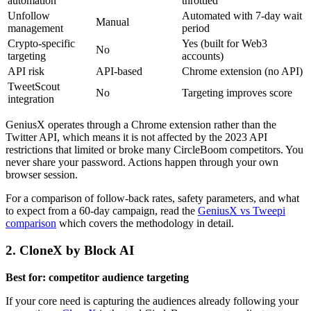
automation
throttled
Unfollow
Automated with 7-day wait
Manual
management
period
Crypto-specific
Yes (built for Web3
No
targeting
accounts)
API risk
API-based
Chrome extension (no API)
TweetScout
No
Targeting improves score
integration
GeniusX operates through a Chrome extension rather than the
Twitter API, which means it is not affected by the 2023 API
restrictions that limited or broke many CircleBoom competitors. You
never share your password. Actions happen through your own
browser session.
For a comparison of follow-back rates, safety parameters, and what
to expect from a 60-day campaign, read the
GeniusX vs Tweepi
comparison
which covers the methodology in detail.
2. CloneX by Block AI
Best for: competitor audience targeting
If your core need is capturing the audiences already following your