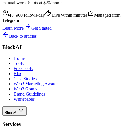
manual work. Starts at $20/month.
48–960 follows/day
Live within minutes
Managed from
Telegram
Learn More
Get Started
Back to articles
BlockAI
Home
Tools
Free Tools
Blog
Case Studies
Web3 Marketing Awards
Web3 Grants
Brand Guidelines
Whitepaper
BlockAI
Services