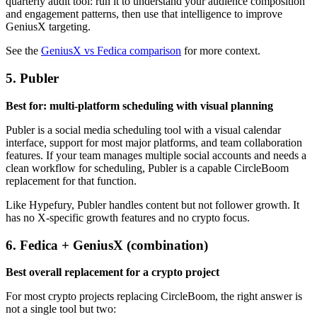
quarterly audit tool: run it to understand your audience composition
and engagement patterns, then use that intelligence to improve
GeniusX targeting.
See the
GeniusX vs Fedica comparison
for more context.
5. Publer
Best for: multi-platform scheduling with visual planning
Publer is a social media scheduling tool with a visual calendar
interface, support for most major platforms, and team collaboration
features. If your team manages multiple social accounts and needs a
clean workflow for scheduling, Publer is a capable CircleBoom
replacement for that function.
Like Hypefury, Publer handles content but not follower growth. It
has no X-specific growth features and no crypto focus.
6. Fedica + GeniusX (combination)
Best overall replacement for a crypto project
For most crypto projects replacing CircleBoom, the right answer is
not a single tool but two: