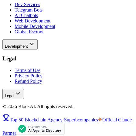
Dev Services
Telegram Bots
AI Chatbots
Web Development
Mobile Development
Global Escrow
Development
Legal
Terms of Use
Privacy Policy
Refund Policy
Legal
©
2026
BlockAI. All rights reserved.
Top 50 Blockchain Agency
·
Superbcompanies
Official
Claude
Partner