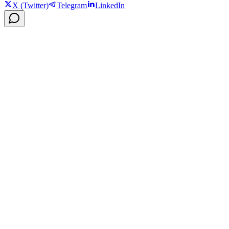
X (Twitter)
Telegram
LinkedIn