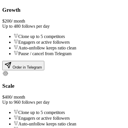
Growth
$
200
/ month
Up to
480
follows per day
Clone up to 5 competitors
Engagers or active followers
Auto-unfollow keeps ratio clean
Pause / cancel from Telegram
Order in Telegram
Scale
$
400
/ month
Up to
960
follows per day
Clone up to 5 competitors
Engagers or active followers
Auto-unfollow keeps ratio clean