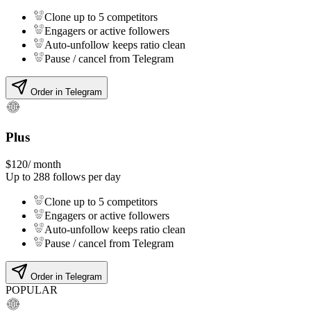
Clone up to 5 competitors
Engagers or active followers
Auto-unfollow keeps ratio clean
Pause / cancel from Telegram
Order in Telegram
Plus
$
120
/ month
Up to
288
follows per day
Clone up to 5 competitors
Engagers or active followers
Auto-unfollow keeps ratio clean
Pause / cancel from Telegram
Order in Telegram
POPULAR