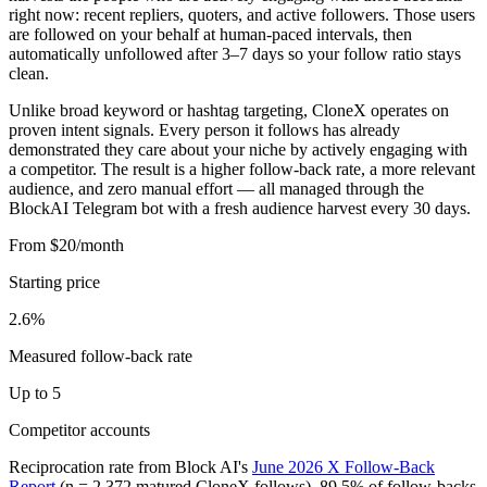
right now: recent repliers, quoters, and active followers. Those users
are followed on your behalf at human-paced intervals, then
automatically unfollowed after 3–7 days so your follow ratio stays
clean.
Unlike broad keyword or hashtag targeting, CloneX operates on
proven intent signals. Every person it follows has already
demonstrated they care about your niche by actively engaging with
a competitor. The result is a higher follow-back rate, a more relevant
audience, and zero manual effort — all managed through the
BlockAI Telegram bot with a fresh audience harvest every 30 days.
From $20/month
Starting price
2.6%
Measured follow-back rate
Up to 5
Competitor accounts
Reciprocation rate from Block AI's
June 2026 X Follow-Back
Report
(n = 2,372 matured CloneX follows). 89.5% of follow-backs