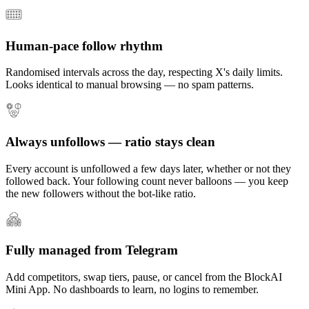
Human-pace follow rhythm
Randomised intervals across the day, respecting X's daily limits.
Looks identical to manual browsing — no spam patterns.
Always unfollows — ratio stays clean
Every account is unfollowed a few days later, whether or not they
followed back. Your following count never balloons — you keep
the new followers without the bot-like ratio.
Fully managed from Telegram
Add competitors, swap tiers, pause, or cancel from the BlockAI
Mini App. No dashboards to learn, no logins to remember.