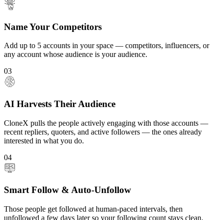
Name Your Competitors
Add up to 5 accounts in your space — competitors, influencers, or
any account whose audience is your audience.
03
AI Harvests Their Audience
CloneX pulls the people actively engaging with those accounts —
recent repliers, quoters, and active followers — the ones already
interested in what you do.
04
Smart Follow & Auto-Unfollow
Those people get followed at human-paced intervals, then
unfollowed a few days later so your following count stays clean.