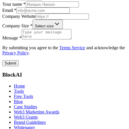
Your name *
Email *
Company Website
Company Size *
Select size
Message *
By submitting you agree to the
Terms Service
and acknowledge the
Privacy Policy
.
Submit
BlockAI
Home
Tools
Free Tools
Blog
Case Studies
Web3 Marketing Awards
Web3 Grants
Brand Guidelines
Whitepaper