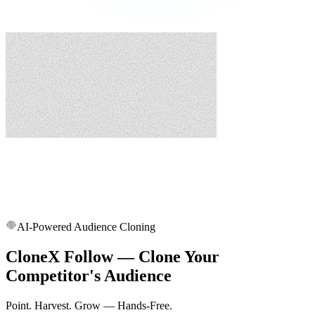
AI-Powered Audience Cloning
CloneX Follow — Clone Your
Competitor's Audience
Point. Harvest. Grow — Hands-Free.