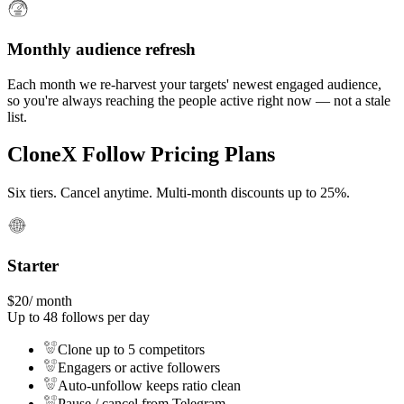
Monthly audience refresh
Each month we re-harvest your targets' newest engaged audience,
so you're always reaching the people active right now — not a stale
list.
CloneX Follow Pricing Plans
Six tiers. Cancel anytime. Multi-month discounts up to 25%.
Starter
$
20
/ month
Up to
48
follows per day
Clone up to 5 competitors
Engagers or active followers
Auto-unfollow keeps ratio clean
Pause / cancel from Telegram