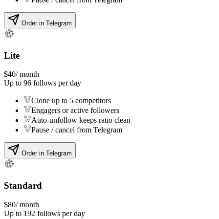
Order in Telegram
Lite
$
40
/ month
Up to
96
follows per day
Clone up to 5 competitors
Engagers or active followers
Auto-unfollow keeps ratio clean
Pause / cancel from Telegram
Order in Telegram
Standard
$
80
/ month
Up to
192
follows per day