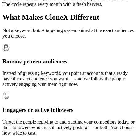
The cycle repeats every month with a fresh harvest.
What Makes CloneX Different
Not a keyword bot. A targeting system aimed at the exact audiences
you choose.
Borrow proven audiences
Instead of guessing keywords, you point at accounts that already
have the exact audience you want — and we follow the people
actively engaging with them right now.
Engagers or active followers
Target the people replying to and quoting your competitors today, or
their followers who are still actively posting — or both. You choose
how wide to cast.