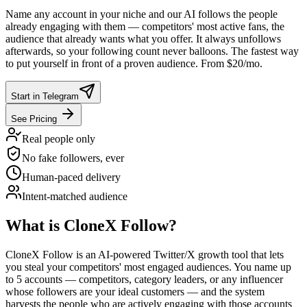
Name any account in your niche and our AI follows the people
already engaging with them — competitors' most active fans, the
audience that already wants what you offer. It always unfollows
afterwards, so your following count never balloons. The fastest way
to put yourself in front of a proven audience. From $20/mo.
Start in Telegram
See Pricing
Real people only
No fake followers, ever
Human-paced delivery
Intent-matched audience
What is CloneX Follow?
CloneX Follow is an AI-powered Twitter/X growth tool that lets
you steal your competitors' most engaged audiences. You name up
to 5 accounts — competitors, category leaders, or any influencer
whose followers are your ideal customers — and the system
harvests the people who are actively engaging with those accounts