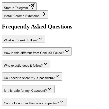
Start in Telegram
Install Chrome Extension
Frequently Asked Questions
What is CloneX Follow?
How is this different from GeniusX Follow?
Who exactly does it follow?
Do I need to share my X password?
Is this safe for my X account?
Can I clone more than one competitor?