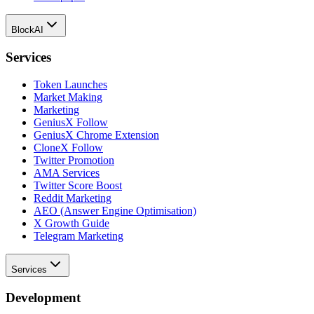
BlockAI
Services
Token Launches
Market Making
Marketing
GeniusX Follow
GeniusX Chrome Extension
CloneX Follow
Twitter Promotion
AMA Services
Twitter Score Boost
Reddit Marketing
AEO (Answer Engine Optimisation)
X Growth Guide
Telegram Marketing
Services
Development