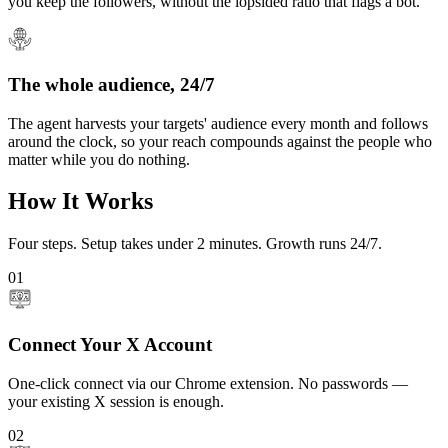
you keep the followers, without the lopsided ratio that flags a bot.
The whole audience, 24/7
The agent harvests your targets' audience every month and follows
around the clock, so your reach compounds against the people who
matter while you do nothing.
How It Works
Four steps. Setup takes under 2 minutes. Growth runs 24/7.
01
Connect Your X Account
One-click connect via our Chrome extension. No passwords —
your existing X session is enough.
02