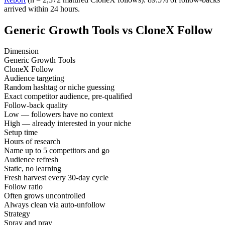
arrived within 24 hours.
Generic Growth Tools vs CloneX Follow
Dimension
Generic Growth Tools
CloneX Follow
Audience targeting
Random hashtag or niche guessing
Exact competitor audience, pre-qualified
Follow-back quality
Low — followers have no context
High — already interested in your niche
Setup time
Hours of research
Name up to 5 competitors and go
Audience refresh
Static, no learning
Fresh harvest every 30-day cycle
Follow ratio
Often grows uncontrolled
Always clean via auto-unfollow
Strategy
Spray and pray