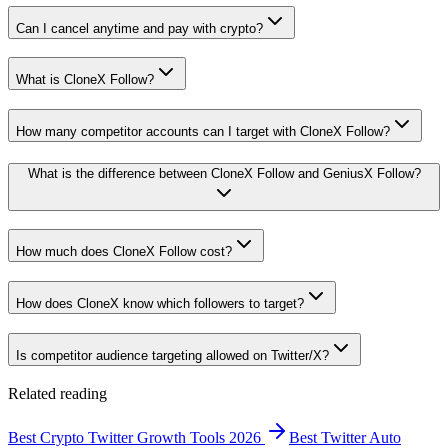
Can I cancel anytime and pay with crypto?
What is CloneX Follow?
How many competitor accounts can I target with CloneX Follow?
What is the difference between CloneX Follow and GeniusX Follow?
How much does CloneX Follow cost?
How does CloneX know which followers to target?
Is competitor audience targeting allowed on Twitter/X?
Related reading
Best Crypto Twitter Growth Tools 2026
Best Twitter Auto