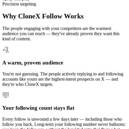
Precision targeting
Why CloneX Follow Works
The people engaging with your competitors are the warmest
audience you can reach — they've already proven they want this
kind of content.
A warm, proven audience
You're not guessing. The people actively replying to and following
accounts like yours are the highest-intent prospects on X — and
they're who CloneX targets.
Your following count stays flat
Every follow is unwound a few days later — including those who
follow you back. Long-term your following number never balloons: