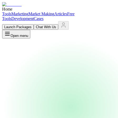
Home
Tools
Marketing
Market Making
Articles
Free
Tools
Development
Cases
Launch Packages
Chat With Us
Open menu