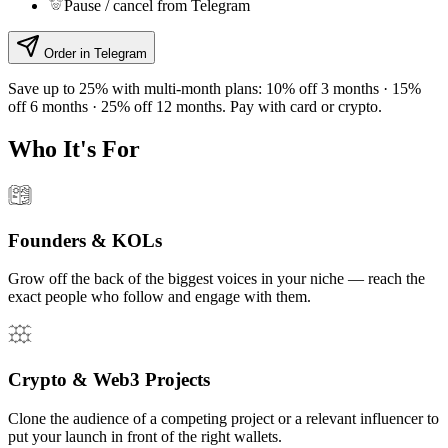
Pause / cancel from Telegram
Order in Telegram
Save up to 25% with multi-month plans:
10% off 3 months · 15%
off 6 months · 25% off 12 months. Pay with card or crypto.
Who It's For
Founders & KOLs
Grow off the back of the biggest voices in your niche — reach the
exact people who follow and engage with them.
Crypto & Web3 Projects
Clone the audience of a competing project or a relevant influencer to
put your launch in front of the right wallets.