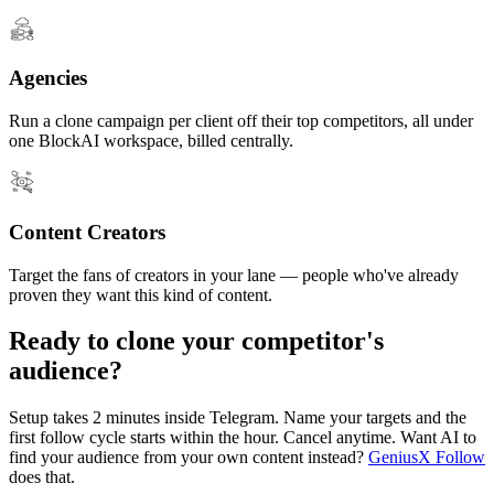
Agencies
Run a clone campaign per client off their top competitors, all under
one BlockAI workspace, billed centrally.
Content Creators
Target the fans of creators in your lane — people who've already
proven they want this kind of content.
Ready to clone your competitor's
audience?
Setup takes 2 minutes inside Telegram. Name your targets and the
first follow cycle starts within the hour. Cancel anytime. Want AI to
find your audience from your own content instead?
GeniusX Follow
does that.