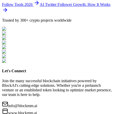
Follow Tools 2026
AI Twitter Follower Growth: How It Works
Trusted by 300+ crypto projects worldwide
Let's Connect
Join the many successful blockchain initiatives powered by
BlockAI's cutting-edge solutions. Whether you're a prelaunch
venture or an established token looking to optimize market presence,
our team is here to help.
info@blockmm.ai
www.blockmm.ai