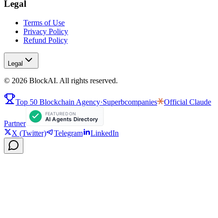
Legal
Terms of Use
Privacy Policy
Refund Policy
Legal
©
2026
BlockAI. All rights reserved.
Top 50 Blockchain Agency
·
Superbcompanies
Official
Claude
Partner
X (Twitter)
Telegram
LinkedIn