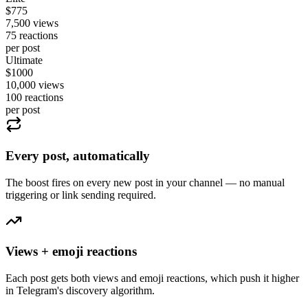
$
775
7,500
views
75
reactions
per post
Ultimate
$
1000
10,000
views
100
reactions
per post
Every post, automatically
The boost fires on every new post in your channel — no manual
triggering or link sending required.
Views + emoji reactions
Each post gets both views and emoji reactions, which push it higher
in Telegram's discovery algorithm.