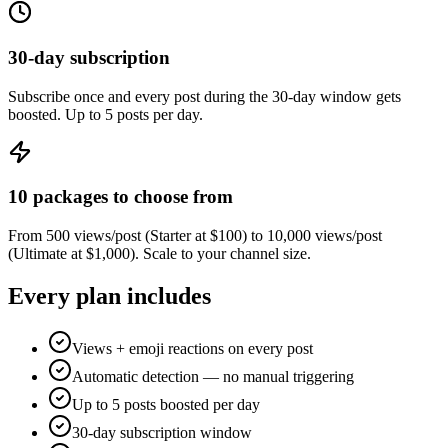
30-day subscription
Subscribe once and every post during the 30-day window gets
boosted. Up to 5 posts per day.
10 packages to choose from
From 500 views/post (Starter at $100) to 10,000 views/post
(Ultimate at $1,000). Scale to your channel size.
Every plan includes
Views + emoji reactions on every post
Automatic detection — no manual triggering
Up to 5 posts boosted per day
30-day subscription window