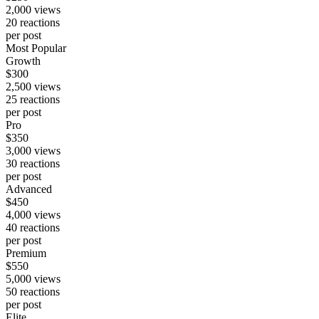
2,000
views
20
reactions
per post
Most Popular
Growth
$
300
2,500
views
25
reactions
per post
Pro
$
350
3,000
views
30
reactions
per post
Advanced
$
450
4,000
views
40
reactions
per post
Premium
$
550
5,000
views
50
reactions
per post
Elite