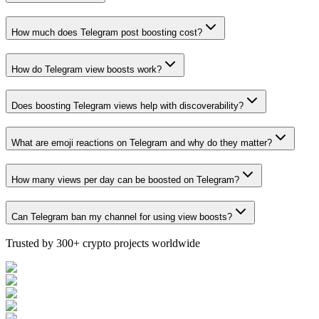
How much does Telegram post boosting cost?
How do Telegram view boosts work?
Does boosting Telegram views help with discoverability?
What are emoji reactions on Telegram and why do they matter?
How many views per day can be boosted on Telegram?
Can Telegram ban my channel for using view boosts?
Trusted by 300+ crypto projects worldwide