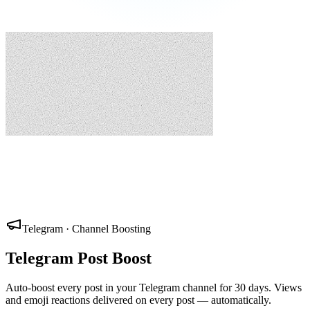
Telegram · Channel Boosting
Telegram Post Boost
Auto-boost every post in your Telegram channel for 30 days. Views
and emoji reactions delivered on every post — automatically.