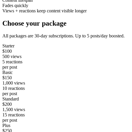
Content lifespan
Fades quickly
Views + reactions keep content visible longer
Choose your package
All packages are 30-day subscriptions. Up to 5 posts/day boosted.
Starter
$
100
500
views
5
reactions
per post
Basic
$
150
1,000
views
10
reactions
per post
Standard
$
200
1,500
views
15
reactions
per post
Plus
$
250