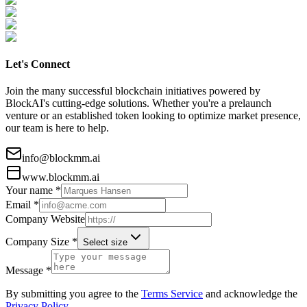
Let's Connect
Join the many successful blockchain initiatives powered by
BlockAI's cutting-edge solutions. Whether you're a prelaunch
venture or an established token looking to optimize market presence,
our team is here to help.
info@blockmm.ai
www.blockmm.ai
Your name *
Email *
Company Website
Company Size *
Select size
Message *
By submitting you agree to the
Terms Service
and acknowledge the
Privacy Policy
.