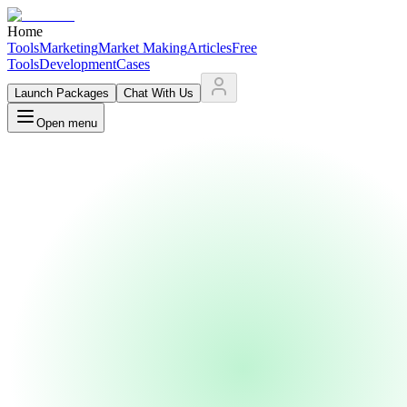
Home
Tools
Marketing
Market Making
Articles
Free
Tools
Development
Cases
Launch Packages
Chat With Us
Open menu