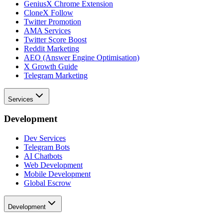
GeniusX Chrome Extension
CloneX Follow
Twitter Promotion
AMA Services
Twitter Score Boost
Reddit Marketing
AEO (Answer Engine Optimisation)
X Growth Guide
Telegram Marketing
Services
Development
Dev Services
Telegram Bots
AI Chatbots
Web Development
Mobile Development
Global Escrow
Development