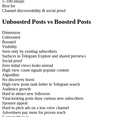
5–100 emojis
Best for
Channel discoverability & social proof
Unboosted Posts vs Boosted Posts
Dimension
Unboosted
Boosted
Visibility
Seen only by existing subscribers
Surfaces in Telegram Explore and shared previews
Social proof
Zero initial views looks unread
High view count signals popular content
Algorithm
No discovery boost
High-view posts rank better in Telegram search
Audience growth
Hard to attract new followers
Viral-looking posts draw curious new subscribers
Sponsor appeal
Hard to pitch ads on a low-view channel
Advertisers pay more for proven reach