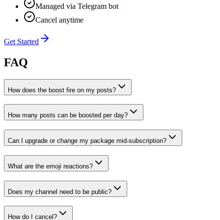
Managed via Telegram bot
Cancel anytime
Get Started
FAQ
How does the boost fire on my posts?
How many posts can be boosted per day?
Can I upgrade or change my package mid-subscription?
What are the emoji reactions?
Does my channel need to be public?
How do I cancel?