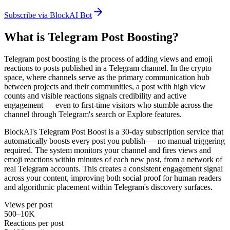
Subscribe via BlockAI Bot
What is Telegram Post Boosting?
Telegram post boosting is the process of adding views and emoji
reactions to posts published in a Telegram channel. In the crypto
space, where channels serve as the primary communication hub
between projects and their communities, a post with high view
counts and visible reactions signals credibility and active
engagement — even to first-time visitors who stumble across the
channel through Telegram's search or Explore features.
BlockAI's Telegram Post Boost is a 30-day subscription service that
automatically boosts every post you publish — no manual triggering
required. The system monitors your channel and fires views and
emoji reactions within minutes of each new post, from a network of
real Telegram accounts. This creates a consistent engagement signal
across your content, improving both social proof for human readers
and algorithmic placement within Telegram's discovery surfaces.
Views per post
500–10K
Reactions per post