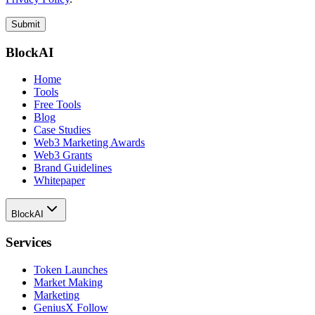
Submit
BlockAI
Home
Tools
Free Tools
Blog
Case Studies
Web3 Marketing Awards
Web3 Grants
Brand Guidelines
Whitepaper
BlockAI
Services
Token Launches
Market Making
Marketing
GeniusX Follow