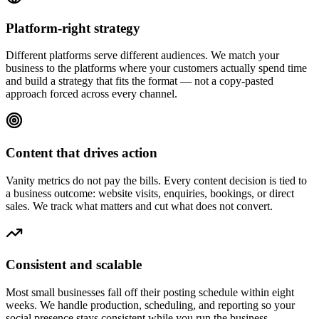
Platform-right strategy
Different platforms serve different audiences. We match your
business to the platforms where your customers actually spend time
and build a strategy that fits the format — not a copy-pasted
approach forced across every channel.
Content that drives action
Vanity metrics do not pay the bills. Every content decision is tied to
a business outcome: website visits, enquiries, bookings, or direct
sales. We track what matters and cut what does not convert.
Consistent and scalable
Most small businesses fall off their posting schedule within eight
weeks. We handle production, scheduling, and reporting so your
social presence stays consistent while you run the business.