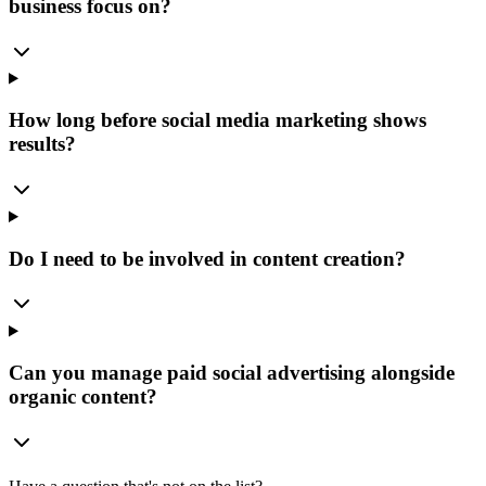
business focus on?
How long before social media marketing shows
results?
Do I need to be involved in content creation?
Can you manage paid social advertising alongside
organic content?