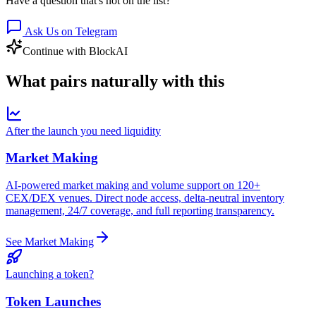
Have a question that's not on the list?
Ask Us on Telegram
Continue with BlockAI
What pairs
naturally
with this
After the launch you need liquidity
Market Making
AI-powered market making and volume support on 120+
CEX/DEX venues. Direct node access, delta-neutral inventory
management, 24/7 coverage, and full reporting transparency.
See Market Making
Launching a token?
Token Launches