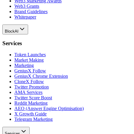
Web3 Marketing Awards
Web3 Grants
Brand Guidelines
Whitepaper
BlockAI
Services
Token Launches
Market Making
Marketing
GeniusX Follow
GeniusX Chrome Extension
CloneX Follow
Twitter Promotion
AMA Services
Twitter Score Boost
Reddit Marketing
AEO (Answer Engine Optimisation)
X Growth Guide
Telegram Marketing
Services