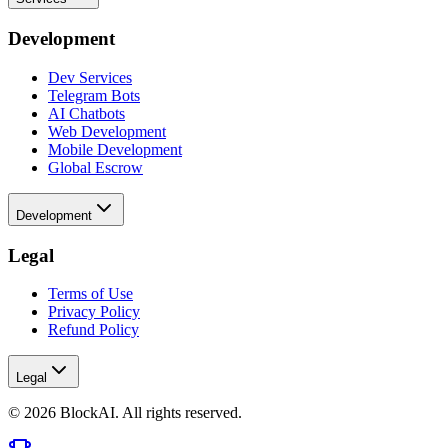
Development
Dev Services
Telegram Bots
AI Chatbots
Web Development
Mobile Development
Global Escrow
Development
Legal
Terms of Use
Privacy Policy
Refund Policy
Legal
©
2026
BlockAI. All rights reserved.