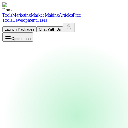
Home
Tools
Marketing
Market Making
Articles
Free
Tools
Development
Cases
Launch Packages
Chat With Us
Open menu