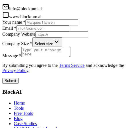
info@blockmm.ai
www.blockmm.ai
Your name *
Email *
Company Website
Company Size *
Select size
Message *
By submitting you agree to the
Terms Service
and acknowledge the
Privacy Policy
.
Submit
BlockAI
Home
Tools
Free Tools
Blog
Case Studies