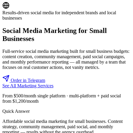
Results-driven social media for independent brands and local
businesses
Social Media Marketing for Small
Businesses
Full-service social media marketing built for small business budgets:
content creation, community management, paid social campaigns,
and monthly performance reporting — all managed by a team that
focuses on real customer actions, not vanity metrics.
Order in Telegram
See All Marketing Services
From $500/month single platform · multi-platform + paid social
from $1,200/month
Quick Answer
Affordable social media marketing for small businesses. Content
strategy, community management, paid social, and monthly
reporting — results without the agency overhead.