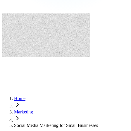
Home
Marketing
Social Media Marketing for Small Businesses