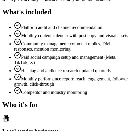
What's included
Platform audit and channel recommendation
Monthly content calendar with post copy and visual assets
Community management: comment replies, DM
responses, mention monitoring
Paid social campaign setup and management (Meta,
TikTok, X)
Hashtag and audience research updated quarterly
Monthly performance report: reach, engagement, follower
growth, click-through
Competitor and industry monitoring
Who it's for