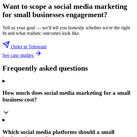
Want to scope a
social media marketing
for small businesses
engagement?
Tell us your goal — we'll tell you honestly whether we're the right
fit and what realistic outcomes look like.
Order in Telegram
See case studies
Frequently asked questions
How much does social media marketing for a small
business cost?
Which social media platforms should a small