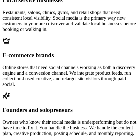
Local service businesses
Restaurants, salons, clinics, gyms, and retail shops that need
consistent local visibility. Social media is the primary way new
customers in your area discover and validate local businesses before
booking or walking in.
E-commerce brands
Online stores that need social channels working as both a discovery
engine and a conversion channel. We integrate product feeds, run
collection-based creative, and retarget site visitors through paid
social.
Founders and solopreneurs
Owners who know their social media is underperforming but do not
have time to fix it. You handle the business. We handle the content
plan, creative production, posting schedule, and monthly reporting.