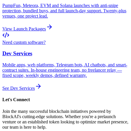
PumpFun, Meteora, EVM and Solana launches with anti-snipe
protection, bundled buys, and full launch-day support. Twenty-plus
venues, one project lead.
View Launch Packages
Need custom software?
Dev Services
Mobile apps, web platforms, Telegram bots, AI chatbots, and smart-
contract suites. In-house engineering team, no freelancer relay —
fixed scope, weekly demos, defined warranty.
See Dev Services
Let's Connect
Join the many successful blockchain initiatives powered by
BlockAI's cutting-edge solutions. Whether you're a prelaunch
venture or an established token looking to optimize market presence,
our team is here to help.