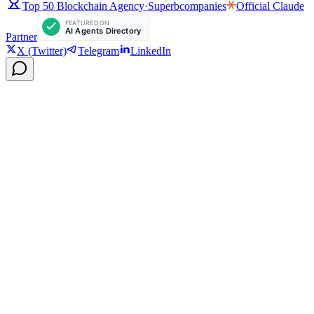
Top 50 Blockchain Agency
·
Superbcompanies
Official
Claude
Partner
X (Twitter)
Telegram
LinkedIn