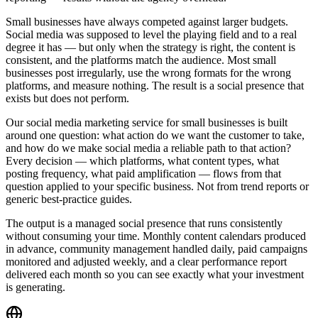
Small businesses have always competed against larger budgets.
Social media was supposed to level the playing field and to a real
degree it has — but only when the strategy is right, the content is
consistent, and the platforms match the audience. Most small
businesses post irregularly, use the wrong formats for the wrong
platforms, and measure nothing. The result is a social presence that
exists but does not perform.
Our social media marketing service for small businesses is built
around one question: what action do we want the customer to take,
and how do we make social media a reliable path to that action?
Every decision — which platforms, what content types, what
posting frequency, what paid amplification — flows from that
question applied to your specific business. Not from trend reports or
generic best-practice guides.
The output is a managed social presence that runs consistently
without consuming your time. Monthly content calendars produced
in advance, community management handled daily, paid campaigns
monitored and adjusted weekly, and a clear performance report
delivered each month so you can see exactly what your investment
is generating.