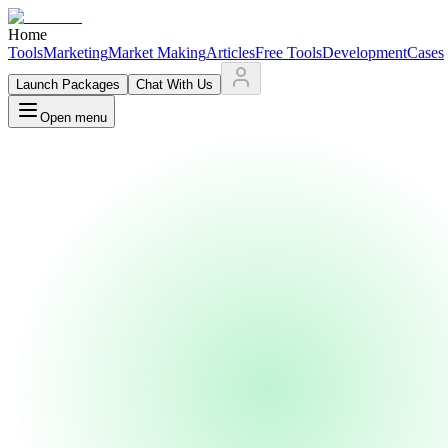
Home
Tools
Marketing
Market Making
Articles
Free Tools
Development
Cases
Launch Packages
Chat With Us
Open menu