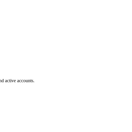
nd active accounts.