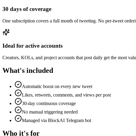
30 days of coverage
One subscription covers a full month of tweeting. No per-tweet orderi
Ideal for active accounts
Creators, KOLs, and project accounts that post daily get the most val
What's included
Automatic boost on every new tweet
Likes, retweets, comments, and views per post
30-day continuous coverage
No manual triggering needed
Managed via BlockAI Telegram bot
Who it's for