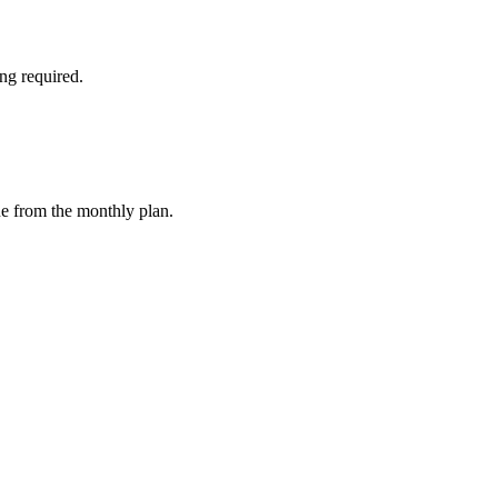
ng required.
ue from the monthly plan.