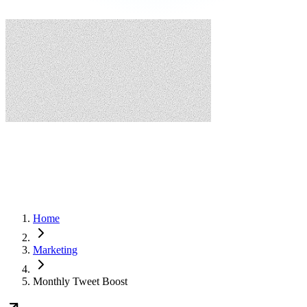
Home
Marketing
Monthly Tweet Boost