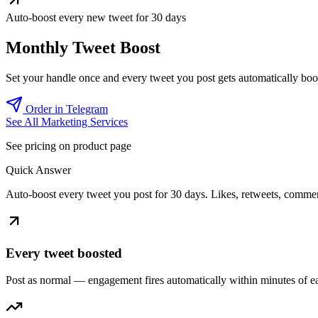
Auto-boost every new tweet for 30 days
Monthly Tweet Boost
Set your handle once and every tweet you post gets automatically boos
Order in Telegram
See All Marketing Services
See pricing on product page
Quick Answer
Auto-boost every tweet you post for 30 days. Likes, retweets, commen
Every tweet boosted
Post as normal — engagement fires automatically within minutes of e