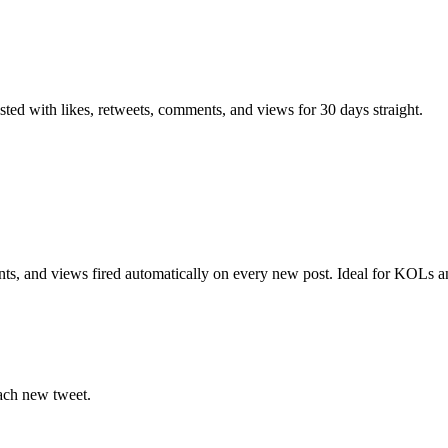
ted with likes, retweets, comments, and views for 30 days straight.
ts, and views fired automatically on every new post. Ideal for KOLs a
ach new tweet.