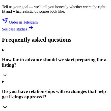
Tell us your goal — we'll tell you honestly whether we're the right
fit and what realistic outcomes look like.
Order in Telegram
See case studies
Frequently asked questions
How far in advance should we start preparing for a
listing?
Do you have relationships with exchanges that help
get listings approved?