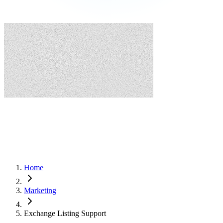
Home
Marketing
Exchange Listing Support