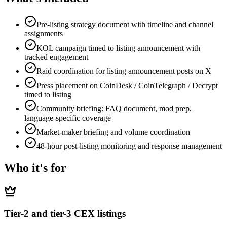
Pre-listing strategy document with timeline and channel
assignments
KOL campaign timed to listing announcement with
tracked engagement
Raid coordination for listing announcement posts on X
Press placement on CoinDesk / CoinTelegraph / Decrypt
timed to listing
Community briefing: FAQ document, mod prep,
language-specific coverage
Market-maker briefing and volume coordination
48-hour post-listing monitoring and response management
Who it's for
Tier-2 and tier-3 CEX listings