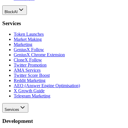
BlockAI
Services
Token Launches
Market Making
Marketing
GeniusX Follow
GeniusX Chrome Extension
CloneX Follow
Twitter Promotion
AMA Services
Twitter Score Boost
Reddit Marketing
AEO (Answer Engine Optimisation)
X Growth Guide
Telegram Marketing
Services
Development