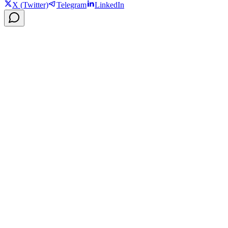
X (Twitter)
Telegram
LinkedIn