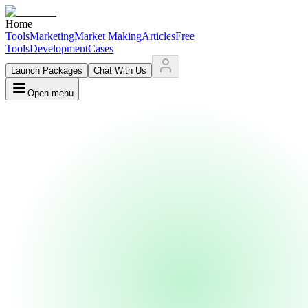
Home
Tools
Marketing
Market Making
Articles
Free
Tools
Development
Cases
Launch Packages
Chat With Us
Open menu