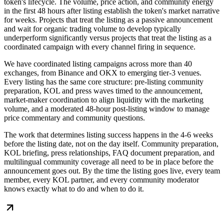
token's lifecycle. The volume, price action, and community energy
in the first 48 hours after listing establish the token's market narrative
for weeks. Projects that treat the listing as a passive announcement
and wait for organic trading volume to develop typically
underperform significantly versus projects that treat the listing as a
coordinated campaign with every channel firing in sequence.
We have coordinated listing campaigns across more than 40
exchanges, from Binance and OKX to emerging tier-3 venues.
Every listing has the same core structure: pre-listing community
preparation, KOL and press waves timed to the announcement,
market-maker coordination to align liquidity with the marketing
volume, and a moderated 48-hour post-listing window to manage
price commentary and community questions.
The work that determines listing success happens in the 4-6 weeks
before the listing date, not on the day itself. Community preparation,
KOL briefing, press relationships, FAQ document preparation, and
multilingual community coverage all need to be in place before the
announcement goes out. By the time the listing goes live, every team
member, every KOL partner, and every community moderator
knows exactly what to do and when to do it.