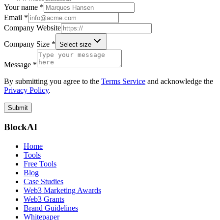
Your name *
Email *
Company Website
Company Size *
Select size
Message *
By submitting you agree to the
Terms Service
and acknowledge the
Privacy Policy
.
Submit
BlockAI
Home
Tools
Free Tools
Blog
Case Studies
Web3 Marketing Awards
Web3 Grants
Brand Guidelines
Whitepaper