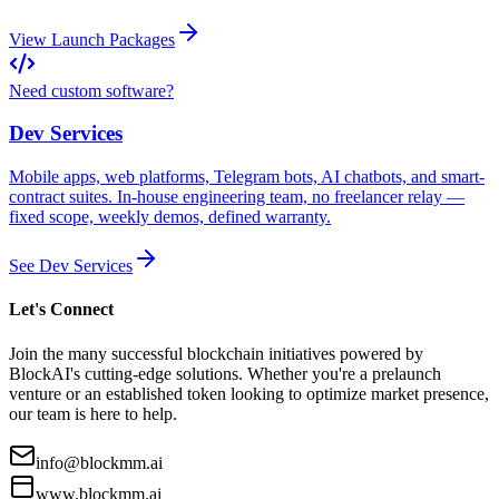
View Launch Packages
Need custom software?
Dev Services
Mobile apps, web platforms, Telegram bots, AI chatbots, and smart-
contract suites. In-house engineering team, no freelancer relay —
fixed scope, weekly demos, defined warranty.
See Dev Services
Let's Connect
Join the many successful blockchain initiatives powered by
BlockAI's cutting-edge solutions. Whether you're a prelaunch
venture or an established token looking to optimize market presence,
our team is here to help.
info@blockmm.ai
www.blockmm.ai