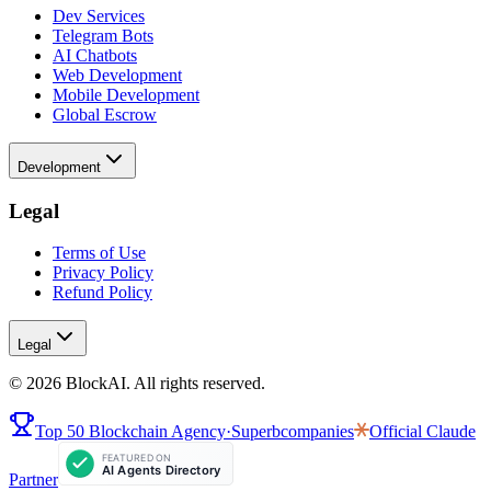
Dev Services
Telegram Bots
AI Chatbots
Web Development
Mobile Development
Global Escrow
Development
Legal
Terms of Use
Privacy Policy
Refund Policy
Legal
©
2026
BlockAI. All rights reserved.
Top 50 Blockchain Agency
·
Superbcompanies
Official
Claude
Partner