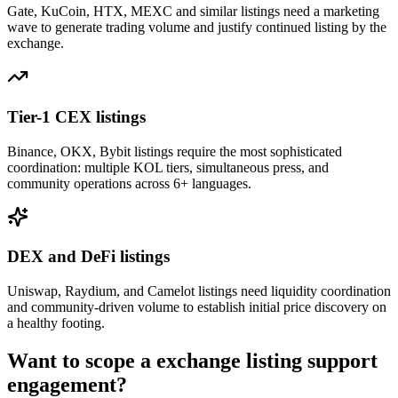
Gate, KuCoin, HTX, MEXC and similar listings need a marketing
wave to generate trading volume and justify continued listing by the
exchange.
Tier-1 CEX listings
Binance, OKX, Bybit listings require the most sophisticated
coordination: multiple KOL tiers, simultaneous press, and
community operations across 6+ languages.
DEX and DeFi listings
Uniswap, Raydium, and Camelot listings need liquidity coordination
and community-driven volume to establish initial price discovery on
a healthy footing.
Want to scope a
exchange listing support
engagement?