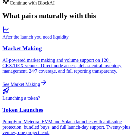
Continue with BlockAI
What pairs
naturally
with this
After the launch you need liquidity
Market Making
AI-powered market making and volume support on 120+
CEX/DEX venues. Direct node access, delta-neutral inventory
management, 24/7 coverage, and full reporting transparency.
See Market Making
Launching a token?
Token Launches
PumpFun, Meteora, EVM and Solana launches with anti-snipe
protection, bundled buys, and full launch-day support. Twenty-plus
venues, one project lead.