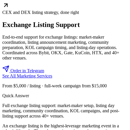
CEX and DEX listing strategy, done right
Exchange Listing Support
End-to-end support for exchange listings: market-maker
coordination, listing announcement marketing, community
preparation, KOL campaign timing, and listing-day operations.
Coordinated across Bybit, OKX, Gate, KuCoin, HTX, and 40+
other venues.
Order in Telegram
See All Marketing Services
From $5,000 / listing · full-week campaign from $15,000
Quick Answer
Full exchange listing support: market-maker setup, listing day
marketing, community coordination, KOL campaigns, and post-
listing support across 40+ venues.
An exchange listing is the highest-leverage marketing event in a