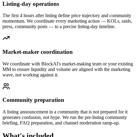
Listing-day operations
The first 4 hours after listing define price trajectory and community
momentum. We coordinate every marketing action — KOLs, raids,
press, community posts — to a precise listing-day timeline.
Market-maker coordination
We coordinate with BlockAI's market-making team or your existing
MM to ensure liquidity and volume are aligned with the marketing
wave, not working against it.
Community preparation
A listing announcement in a community that is not prepared for it
generates confusion, not hype. We run the pre-listing community
briefing, FAQ preparation, and channel moderation ramp-up.
What's included