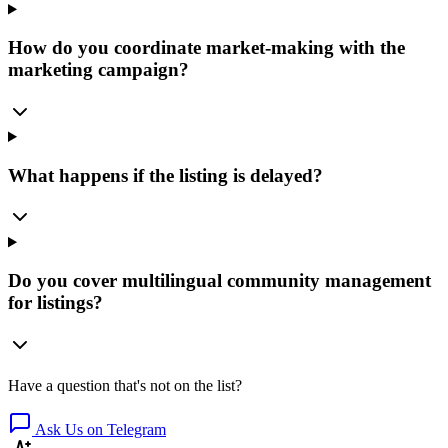
How do you coordinate market-making with the
marketing campaign?
What happens if the listing is delayed?
Do you cover multilingual community management
for listings?
Have a question that's not on the list?
Ask Us on Telegram