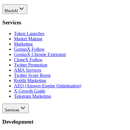
BlockAI
Services
Token Launches
Market Making
Marketing
GeniusX Follow
GeniusX Chrome Extension
CloneX Follow
Twitter Promotion
AMA Services
Twitter Score Boost
Reddit Marketing
AEO (Answer Engine Optimisation)
X Growth Guide
Telegram Marketing
Services
Development