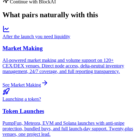
Continue with BlockAI
What pairs
naturally
with this
After the launch you need liquidity
Market Making
AI-powered market making and volume support on 120+
CEX/DEX venues. Direct node access, delta-neutral inventory
management, 24/7 coverage, and full reporting transparency.
See Market Making
Launching a token?
Token Launches
PumpFun, Meteora, EVM and Solana launches with anti-snipe
protection, bundled buys, and full launch-day support. Twenty-plus
venues, one project lead.