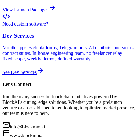
View Launch Packages
Need custom software?
Dev Services
Mobile apps, web platforms, Telegram bots, AI chatbots, and smart-
contract suites. In-house engineering team, no freelancer relay —
fixed scope, weekly demos, defined warranty.
See Dev Services
Let's Connect
Join the many successful blockchain initiatives powered by
BlockAI's cutting-edge solutions. Whether you're a prelaunch
venture or an established token looking to optimize market presence,
our team is here to help.
info@blockmm.ai
www.blockmm.ai