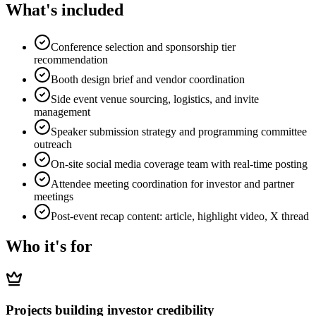
What's included
Conference selection and sponsorship tier
recommendation
Booth design brief and vendor coordination
Side event venue sourcing, logistics, and invite
management
Speaker submission strategy and programming committee
outreach
On-site social media coverage team with real-time posting
Attendee meeting coordination for investor and partner
meetings
Post-event recap content: article, highlight video, X thread
Who it's for
Projects building investor credibility