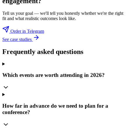
engagement?
Tell us your goal — we'll tell you honestly whether we're the right
fit and what realistic outcomes look like.
Order in Telegram
See case studies
Frequently asked questions
Which events are worth attending in 2026?
How far in advance do we need to plan for a
conference?