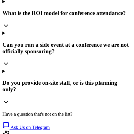
What is the ROI model for conference attendance?
Can you run a side event at a conference we are not
officially sponsoring?
Do you provide on-site staff, or is this planning
only?
Have a question that's not on the list?
Ask Us on Telegram