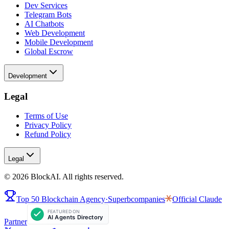
Dev Services
Telegram Bots
AI Chatbots
Web Development
Mobile Development
Global Escrow
Development
Legal
Terms of Use
Privacy Policy
Refund Policy
Legal
©
2026
BlockAI. All rights reserved.
Top 50 Blockchain Agency
·
Superbcompanies
Official
Claude
Partner