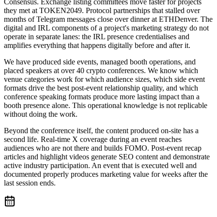
Consensus. Exchange listing committees move faster for projects
they met at TOKEN2049. Protocol partnerships that stalled over
months of Telegram messages close over dinner at ETHDenver. The
digital and IRL components of a project's marketing strategy do not
operate in separate lanes: the IRL presence credentialises and
amplifies everything that happens digitally before and after it.
We have produced side events, managed booth operations, and
placed speakers at over 40 crypto conferences. We know which
venue categories work for which audience sizes, which side event
formats drive the best post-event relationship quality, and which
conference speaking formats produce more lasting impact than a
booth presence alone. This operational knowledge is not replicable
without doing the work.
Beyond the conference itself, the content produced on-site has a
second life. Real-time X coverage during an event reaches
audiences who are not there and builds FOMO. Post-event recap
articles and highlight videos generate SEO content and demonstrate
active industry participation. An event that is executed well and
documented properly produces marketing value for weeks after the
last session ends.