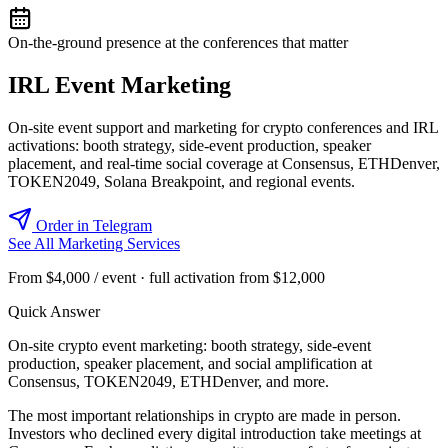
On-the-ground presence at the conferences that matter
IRL Event Marketing
On-site event support and marketing for crypto conferences and IRL
activations: booth strategy, side-event production, speaker
placement, and real-time social coverage at Consensus, ETHDenver,
TOKEN2049, Solana Breakpoint, and regional events.
Order in Telegram
See All Marketing Services
From $4,000 / event · full activation from $12,000
Quick Answer
On-site crypto event marketing: booth strategy, side-event
production, speaker placement, and social amplification at
Consensus, TOKEN2049, ETHDenver, and more.
The most important relationships in crypto are made in person.
Investors who declined every digital introduction take meetings at