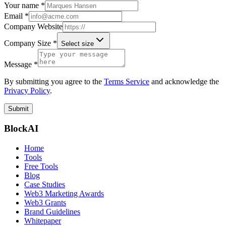
Your name *
Email *
Company Website
Company Size *
Select size
Message *
By submitting you agree to the
Terms Service
and acknowledge the
Privacy Policy
.
Submit
BlockAI
Home
Tools
Free Tools
Blog
Case Studies
Web3 Marketing Awards
Web3 Grants
Brand Guidelines
Whitepaper