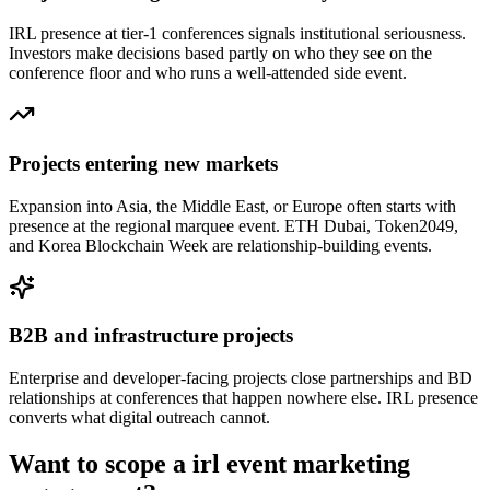
IRL presence at tier-1 conferences signals institutional seriousness.
Investors make decisions based partly on who they see on the
conference floor and who runs a well-attended side event.
Projects entering new markets
Expansion into Asia, the Middle East, or Europe often starts with
presence at the regional marquee event. ETH Dubai, Token2049,
and Korea Blockchain Week are relationship-building events.
B2B and infrastructure projects
Enterprise and developer-facing projects close partnerships and BD
relationships at conferences that happen nowhere else. IRL presence
converts what digital outreach cannot.
Want to scope a
irl event marketing