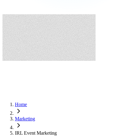
Home
Marketing
IRL Event Marketing