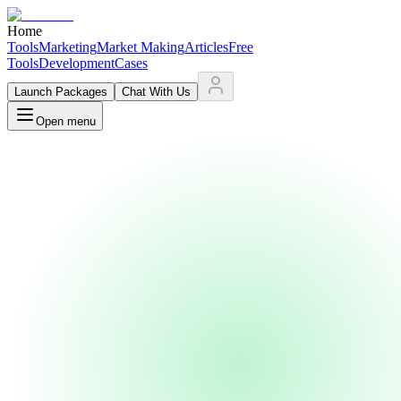
Home
Tools
Marketing
Market Making
Articles
Free
Tools
Development
Cases
Launch Packages
Chat With Us
Open menu