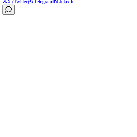
X (Twitter)
Telegram
LinkedIn