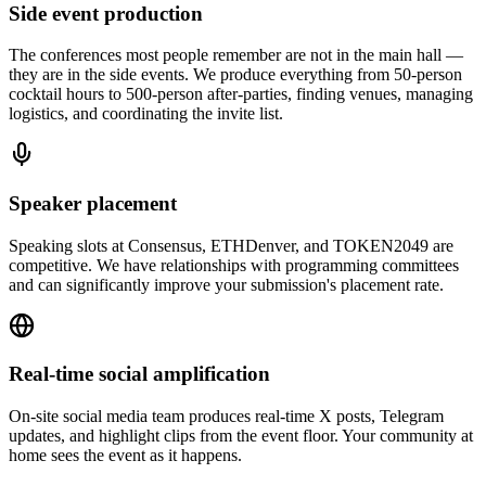
Side event production
The conferences most people remember are not in the main hall —
they are in the side events. We produce everything from 50-person
cocktail hours to 500-person after-parties, finding venues, managing
logistics, and coordinating the invite list.
Speaker placement
Speaking slots at Consensus, ETHDenver, and TOKEN2049 are
competitive. We have relationships with programming committees
and can significantly improve your submission's placement rate.
Real-time social amplification
On-site social media team produces real-time X posts, Telegram
updates, and highlight clips from the event floor. Your community at
home sees the event as it happens.