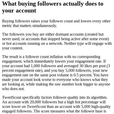
What buying followers actually does to
your account
Buying followers raises your follower count and lowers every other
metric that matters simultaneously.
The followers you buy are either dormant accounts (created but
never used, or accounts that stopped being active after some event)
or bot accounts running on a network. Neither type will engage with
your content.
The result is a follower count inflation with no corresponding
engagement, which immediately lowers your engagement rate. If
your account had 1,000 followers and averaged 30 likes per post (3
percent engagement rate), and you buy 5,000 followers, your new
engagement rate on the same post volume is 0.5 percent. You have
made your account look worse to everyone who knows what they
are looking at, while making the raw number look bigger to anyone
who does not.
TweetScout specifically factors follower quality into its algorithm.
An account with 20,000 followers but a high bot percentage will
score lower on TweetScout than an account with 5,000 high-quality
engaged followers. The score measures what the follower base is