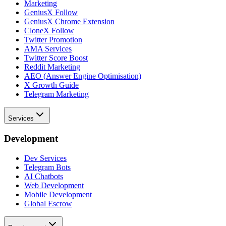
Marketing
GeniusX Follow
GeniusX Chrome Extension
CloneX Follow
Twitter Promotion
AMA Services
Twitter Score Boost
Reddit Marketing
AEO (Answer Engine Optimisation)
X Growth Guide
Telegram Marketing
Services
Development
Dev Services
Telegram Bots
AI Chatbots
Web Development
Mobile Development
Global Escrow