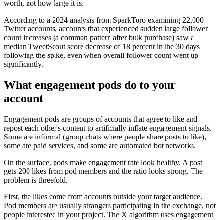
worth, not how large it is.
According to a 2024 analysis from SparkToro examining 22,000
Twitter accounts, accounts that experienced sudden large follower
count increases (a common pattern after bulk purchase) saw a
median TweetScout score decrease of 18 percent in the 30 days
following the spike, even when overall follower count went up
significantly.
What engagement pods do to your
account
Engagement pods are groups of accounts that agree to like and
repost each other's content to artificially inflate engagement signals.
Some are informal (group chats where people share posts to like),
some are paid services, and some are automated bot networks.
On the surface, pods make engagement rate look healthy. A post
gets 200 likes from pod members and the ratio looks strong. The
problem is threefold.
First, the likes come from accounts outside your target audience.
Pod members are usually strangers participating in the exchange, not
people interested in your project. The X algorithm uses engagement