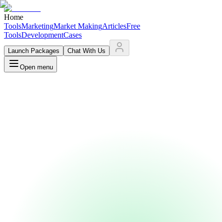
Home
Tools
Marketing
Market Making
Articles
Free
Tools
Development
Cases
Launch Packages
Chat With Us
Open menu