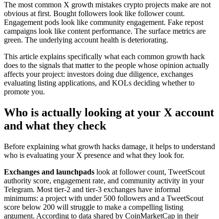
The most common X growth mistakes crypto projects make are not
obvious at first. Bought followers look like follower count.
Engagement pods look like community engagement. Fake repost
campaigns look like content performance. The surface metrics are
green. The underlying account health is deteriorating.
This article explains specifically what each common growth hack
does to the signals that matter to the people whose opinion actually
affects your project: investors doing due diligence, exchanges
evaluating listing applications, and KOLs deciding whether to
promote you.
Who is actually looking at your X account
and what they check
Before explaining what growth hacks damage, it helps to understand
who is evaluating your X presence and what they look for.
Exchanges and launchpads
look at follower count, TweetScout
authority score, engagement rate, and community activity in your
Telegram. Most tier-2 and tier-3 exchanges have informal
minimums: a project with under 500 followers and a TweetScout
score below 200 will struggle to make a compelling listing
argument. According to data shared by CoinMarketCap in their