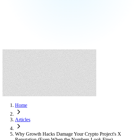
Home
Articles
Why Growth Hacks Damage Your Crypto Project's X
Reputation (Even When the Numbers Look Fine)