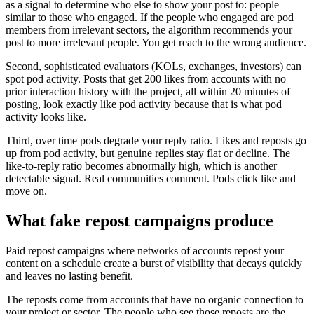
as a signal to determine who else to show your post to: people
similar to those who engaged. If the people who engaged are pod
members from irrelevant sectors, the algorithm recommends your
post to more irrelevant people. You get reach to the wrong audience.
Second, sophisticated evaluators (KOLs, exchanges, investors) can
spot pod activity. Posts that get 200 likes from accounts with no
prior interaction history with the project, all within 20 minutes of
posting, look exactly like pod activity because that is what pod
activity looks like.
Third, over time pods degrade your reply ratio. Likes and reposts go
up from pod activity, but genuine replies stay flat or decline. The
like-to-reply ratio becomes abnormally high, which is another
detectable signal. Real communities comment. Pods click like and
move on.
What fake repost campaigns produce
Paid repost campaigns where networks of accounts repost your
content on a schedule create a burst of visibility that decays quickly
and leaves no lasting benefit.
The reposts come from accounts that have no organic connection to
your project or sector. The people who see those reposts are the