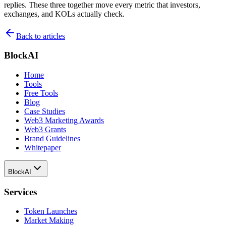
replies. These three together move every metric that investors,
exchanges, and KOLs actually check.
Back to articles
BlockAI
Home
Tools
Free Tools
Blog
Case Studies
Web3 Marketing Awards
Web3 Grants
Brand Guidelines
Whitepaper
BlockAI
Services
Token Launches
Market Making