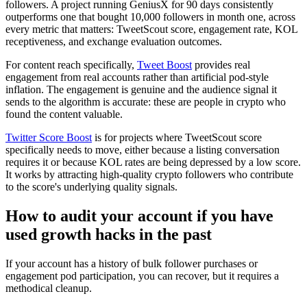
followers. A project running GeniusX for 90 days consistently
outperforms one that bought 10,000 followers in month one, across
every metric that matters: TweetScout score, engagement rate, KOL
receptiveness, and exchange evaluation outcomes.
For content reach specifically,
Tweet Boost
provides real
engagement from real accounts rather than artificial pod-style
inflation. The engagement is genuine and the audience signal it
sends to the algorithm is accurate: these are people in crypto who
found the content valuable.
Twitter Score Boost
is for projects where TweetScout score
specifically needs to move, either because a listing conversation
requires it or because KOL rates are being depressed by a low score.
It works by attracting high-quality crypto followers who contribute
to the score's underlying quality signals.
How to audit your account if you have
used growth hacks in the past
If your account has a history of bulk follower purchases or
engagement pod participation, you can recover, but it requires a
methodical cleanup.