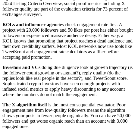
2024 Listing Criteria Overview, social proof metrics including X
follower quality are part of the evaluation criteria for 73 percent of
exchanges surveyed.
KOLs and influencer agencies
check engagement rate first. A
project with 20,000 followers and 50 likes per post has either bought
followers or experienced massive audience decay. Either way, a
KOL knows that promoting that project reaches a dead audience and
their own credibility suffers. Most KOL networks now use tools like
TweetScout and engagement rate calculators as a filter before
accepting paid promotion.
Investors and VCs
doing due diligence look at growth trajectory (is
the follower count growing or stagnant?), reply quality (do the
replies look like real people in the sector?), and TweetScout score.
Sophisticated crypto investors have seen enough projects with
inflated social metrics to apply heavy discounting to any account
where the numbers do not match the engagement.
The X algorithm itself
is the most consequential evaluator. Poor
engagement rate from low-quality followers means the algorithm
shows your posts to fewer people organically. You can have 50,000
followers and get worse organic reach than an account with 3,000
engaged ones.