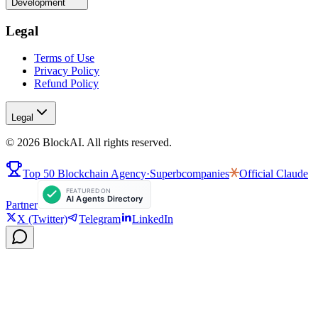
Development
Legal
Terms of Use
Privacy Policy
Refund Policy
Legal
©
2026
BlockAI. All rights reserved.
Top 50 Blockchain Agency
·
Superbcompanies
Official
Claude
Partner
X (Twitter)
Telegram
LinkedIn