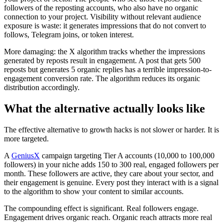
followers of the reposting accounts, who also have no organic
connection to your project. Visibility without relevant audience
exposure is waste: it generates impressions that do not convert to
follows, Telegram joins, or token interest.
More damaging: the X algorithm tracks whether the impressions
generated by reposts result in engagement. A post that gets 500
reposts but generates 5 organic replies has a terrible impression-to-
engagement conversion rate. The algorithm reduces its organic
distribution accordingly.
What the alternative actually looks like
The effective alternative to growth hacks is not slower or harder. It is
more targeted.
A
GeniusX
campaign targeting Tier A accounts (10,000 to 100,000
followers) in your niche adds 150 to 300 real, engaged followers per
month. These followers are active, they care about your sector, and
their engagement is genuine. Every post they interact with is a signal
to the algorithm to show your content to similar accounts.
The compounding effect is significant. Real followers engage.
Engagement drives organic reach. Organic reach attracts more real