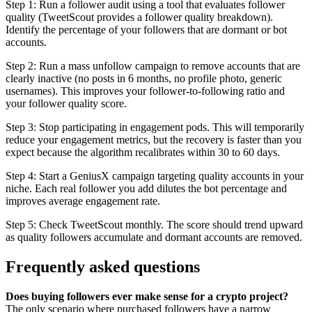
Step 1: Run a follower audit using a tool that evaluates follower
quality (TweetScout provides a follower quality breakdown).
Identify the percentage of your followers that are dormant or bot
accounts.
Step 2: Run a mass unfollow campaign to remove accounts that are
clearly inactive (no posts in 6 months, no profile photo, generic
usernames). This improves your follower-to-following ratio and
your follower quality score.
Step 3: Stop participating in engagement pods. This will temporarily
reduce your engagement metrics, but the recovery is faster than you
expect because the algorithm recalibrates within 30 to 60 days.
Step 4: Start a GeniusX campaign targeting quality accounts in your
niche. Each real follower you add dilutes the bot percentage and
improves average engagement rate.
Step 5: Check TweetScout monthly. The score should trend upward
as quality followers accumulate and dormant accounts are removed.
Frequently asked questions
Does buying followers ever make sense for a crypto project?
The only scenario where purchased followers have a narrow