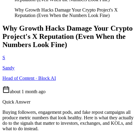
Why Growth Hacks Damage Your Crypto Project's X
Reputation (Even When the Numbers Look Fine)
Why Growth Hacks Damage Your Crypto
Project's X Reputation (Even When the
Numbers Look Fine)
S
Sandy
Head of Content · Block AI
about 1 month ago
Quick Answer
Buying followers, engagement pods, and fake repost campaigns all
produce metric numbers that look healthy. Here is what they actually
do to the signals that matter to investors, exchanges, and KOLs, and
what to do instead.