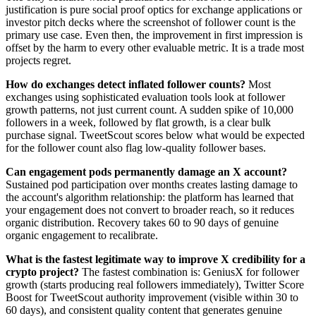
justification is pure social proof optics for exchange applications or
investor pitch decks where the screenshot of follower count is the
primary use case. Even then, the improvement in first impression is
offset by the harm to every other evaluable metric. It is a trade most
projects regret.
How do exchanges detect inflated follower counts?
Most
exchanges using sophisticated evaluation tools look at follower
growth patterns, not just current count. A sudden spike of 10,000
followers in a week, followed by flat growth, is a clear bulk
purchase signal. TweetScout scores below what would be expected
for the follower count also flag low-quality follower bases.
Can engagement pods permanently damage an X account?
Sustained pod participation over months creates lasting damage to
the account's algorithm relationship: the platform has learned that
your engagement does not convert to broader reach, so it reduces
organic distribution. Recovery takes 60 to 90 days of genuine
organic engagement to recalibrate.
What is the fastest legitimate way to improve X credibility for a
crypto project?
The fastest combination is: GeniusX for follower
growth (starts producing real followers immediately), Twitter Score
Boost for TweetScout authority improvement (visible within 30 to
60 days), and consistent quality content that generates genuine