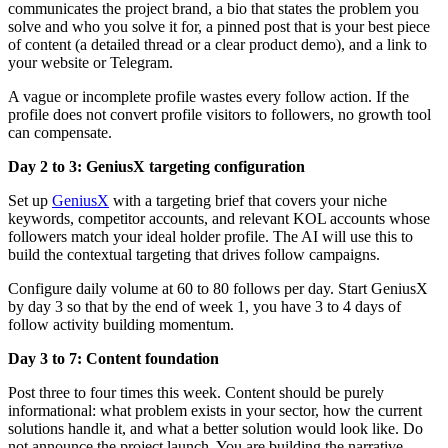
communicates the project brand, a bio that states the problem you
solve and who you solve it for, a pinned post that is your best piece
of content (a detailed thread or a clear product demo), and a link to
your website or Telegram.
A vague or incomplete profile wastes every follow action. If the
profile does not convert profile visitors to followers, no growth tool
can compensate.
Day 2 to 3: GeniusX targeting configuration
Set up
GeniusX
with a targeting brief that covers your niche
keywords, competitor accounts, and relevant KOL accounts whose
followers match your ideal holder profile. The AI will use this to
build the contextual targeting that drives follow campaigns.
Configure daily volume at 60 to 80 follows per day. Start GeniusX
by day 3 so that by the end of week 1, you have 3 to 4 days of
follow activity building momentum.
Day 3 to 7: Content foundation
Post three to four times this week. Content should be purely
informational: what problem exists in your sector, how the current
solutions handle it, and what a better solution would look like. Do
not announce the project launch. You are building the narrative