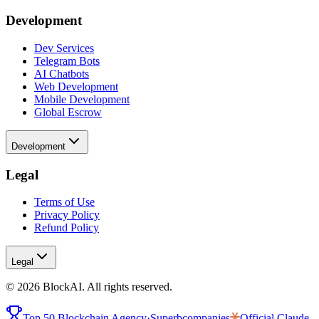
Development
Dev Services
Telegram Bots
AI Chatbots
Web Development
Mobile Development
Global Escrow
Development
Legal
Terms of Use
Privacy Policy
Refund Policy
Legal
©
2026
BlockAI. All rights reserved.
Top 50 Blockchain Agency
·
Superbcompanies
Official
Claude