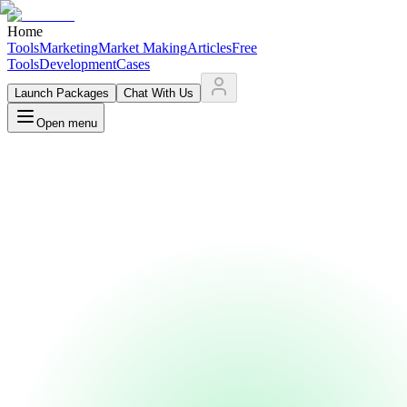
Home
Tools
Marketing
Market Making
Articles
Free
Tools
Development
Cases
Launch Packages
Chat With Us
Open menu