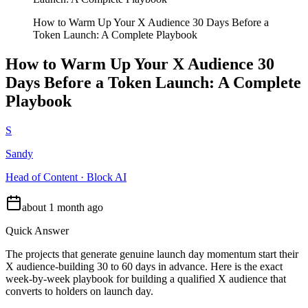
How to Warm Up Your X Audience 30 Days Before a
Token Launch: A Complete Playbook
How to Warm Up Your X Audience 30
Days Before a Token Launch: A Complete
Playbook
S
Sandy
Head of Content · Block AI
about 1 month ago
Quick Answer
The projects that generate genuine launch day momentum start their
X audience-building 30 to 60 days in advance. Here is the exact
week-by-week playbook for building a qualified X audience that
converts to holders on launch day.