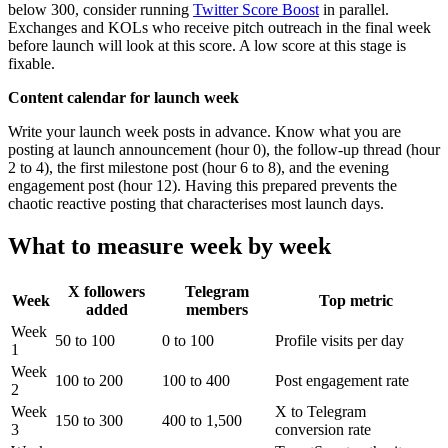
below 300, consider running
Twitter Score Boost
in parallel.
Exchanges and KOLs who receive pitch outreach in the final week
before launch will look at this score. A low score at this stage is
fixable.
Content calendar for launch week
Write your launch week posts in advance. Know what you are
posting at launch announcement (hour 0), the follow-up thread (hour
2 to 4), the first milestone post (hour 6 to 8), and the evening
engagement post (hour 12). Having this prepared prevents the
chaotic reactive posting that characterises most launch days.
What to measure week by week
X followers
Telegram
Week
Top metric
added
members
Week
50 to 100
0 to 100
Profile visits per day
1
Week
100 to 200
100 to 400
Post engagement rate
2
Week
X to Telegram
150 to 300
400 to 1,500
3
conversion rate