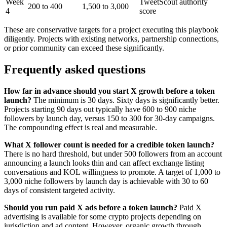
Week
TweetScout authority
200 to 400
1,500 to 3,000
4
score
These are conservative targets for a project executing this playbook
diligently. Projects with existing networks, partnership connections,
or prior community can exceed these significantly.
Frequently asked questions
How far in advance should you start X growth before a token
launch?
The minimum is 30 days. Sixty days is significantly better.
Projects starting 90 days out typically have 600 to 900 niche
followers by launch day, versus 150 to 300 for 30-day campaigns.
The compounding effect is real and measurable.
What X follower count is needed for a credible token launch?
There is no hard threshold, but under 500 followers from an account
announcing a launch looks thin and can affect exchange listing
conversations and KOL willingness to promote. A target of 1,000 to
3,000 niche followers by launch day is achievable with 30 to 60
days of consistent targeted activity.
Should you run paid X ads before a token launch?
Paid X
advertising is available for some crypto projects depending on
jurisdiction and ad content. However, organic growth through