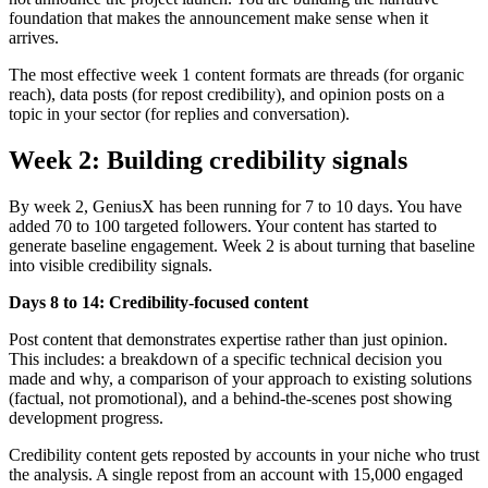
foundation that makes the announcement make sense when it
arrives.
The most effective week 1 content formats are threads (for organic
reach), data posts (for repost credibility), and opinion posts on a
topic in your sector (for replies and conversation).
Week 2: Building credibility signals
By week 2, GeniusX has been running for 7 to 10 days. You have
added 70 to 100 targeted followers. Your content has started to
generate baseline engagement. Week 2 is about turning that baseline
into visible credibility signals.
Days 8 to 14: Credibility-focused content
Post content that demonstrates expertise rather than just opinion.
This includes: a breakdown of a specific technical decision you
made and why, a comparison of your approach to existing solutions
(factual, not promotional), and a behind-the-scenes post showing
development progress.
Credibility content gets reposted by accounts in your niche who trust
the analysis. A single repost from an account with 15,000 engaged