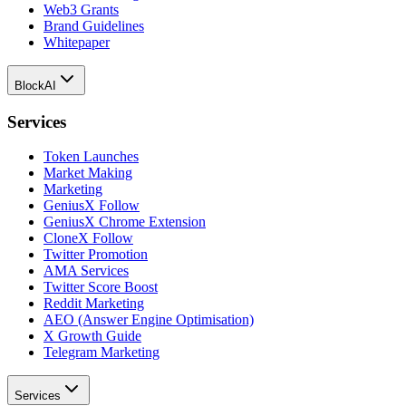
Web3 Grants
Brand Guidelines
Whitepaper
BlockAI
Services
Token Launches
Market Making
Marketing
GeniusX Follow
GeniusX Chrome Extension
CloneX Follow
Twitter Promotion
AMA Services
Twitter Score Boost
Reddit Marketing
AEO (Answer Engine Optimisation)
X Growth Guide
Telegram Marketing
Services