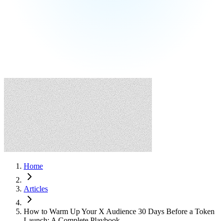
Home
Articles
How to Warm Up Your X Audience 30 Days Before a Token
Launch: A Complete Playbook