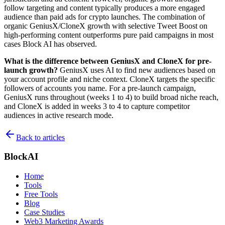
follow targeting and content typically produces a more engaged
audience than paid ads for crypto launches. The combination of
organic GeniusX/CloneX growth with selective Tweet Boost on
high-performing content outperforms pure paid campaigns in most
cases Block AI has observed.
What is the difference between GeniusX and CloneX for pre-
launch growth?
GeniusX uses AI to find new audiences based on
your account profile and niche context. CloneX targets the specific
followers of accounts you name. For a pre-launch campaign,
GeniusX runs throughout (weeks 1 to 4) to build broad niche reach,
and CloneX is added in weeks 3 to 4 to capture competitor
audiences in active research mode.
Back to articles
BlockAI
Home
Tools
Free Tools
Blog
Case Studies
Web3 Marketing Awards