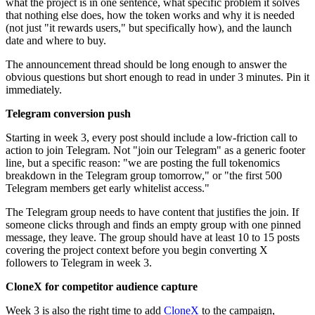
what the project is in one sentence, what specific problem it solves
that nothing else does, how the token works and why it is needed
(not just "it rewards users," but specifically how), and the launch
date and where to buy.
The announcement thread should be long enough to answer the
obvious questions but short enough to read in under 3 minutes. Pin it
immediately.
Telegram conversion push
Starting in week 3, every post should include a low-friction call to
action to join Telegram. Not "join our Telegram" as a generic footer
line, but a specific reason: "we are posting the full tokenomics
breakdown in the Telegram group tomorrow," or "the first 500
Telegram members get early whitelist access."
The Telegram group needs to have content that justifies the join. If
someone clicks through and finds an empty group with one pinned
message, they leave. The group should have at least 10 to 15 posts
covering the project context before you begin converting X
followers to Telegram in week 3.
CloneX for competitor audience capture
Week 3 is also the right time to add
CloneX
to the campaign,