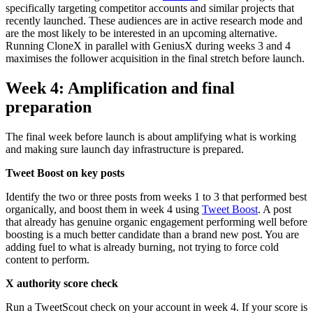
specifically targeting competitor accounts and similar projects that
recently launched. These audiences are in active research mode and
are the most likely to be interested in an upcoming alternative.
Running CloneX in parallel with GeniusX during weeks 3 and 4
maximises the follower acquisition in the final stretch before launch.
Week 4: Amplification and final
preparation
The final week before launch is about amplifying what is working
and making sure launch day infrastructure is prepared.
Tweet Boost on key posts
Identify the two or three posts from weeks 1 to 3 that performed best
organically, and boost them in week 4 using
Tweet Boost
. A post
that already has genuine organic engagement performing well before
boosting is a much better candidate than a brand new post. You are
adding fuel to what is already burning, not trying to force cold
content to perform.
X authority score check
Run a TweetScout check on your account in week 4. If your score is