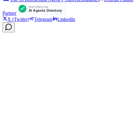
Partner
X (Twitter)
Telegram
LinkedIn