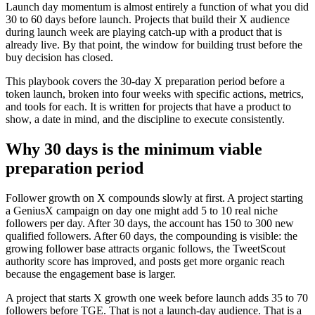
Launch day momentum is almost entirely a function of what you did
30 to 60 days before launch. Projects that build their X audience
during launch week are playing catch-up with a product that is
already live. By that point, the window for building trust before the
buy decision has closed.
This playbook covers the 30-day X preparation period before a
token launch, broken into four weeks with specific actions, metrics,
and tools for each. It is written for projects that have a product to
show, a date in mind, and the discipline to execute consistently.
Why 30 days is the minimum viable
preparation period
Follower growth on X compounds slowly at first. A project starting
a GeniusX campaign on day one might add 5 to 10 real niche
followers per day. After 30 days, the account has 150 to 300 new
qualified followers. After 60 days, the compounding is visible: the
growing follower base attracts organic follows, the TweetScout
authority score has improved, and posts get more organic reach
because the engagement base is larger.
A project that starts X growth one week before launch adds 35 to 70
followers before TGE. That is not a launch-day audience. That is a