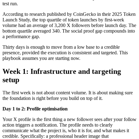
test run.
According to research published by CoinGecko in their 2025 Token
Launch Study, the top quartile of token launches by first-week
volume had an average of 3,200 X followers before launch day. The
bottom quartile averaged 340. The social proof gap compounds into
a performance gap.
Thirty days is enough to move from a low base to a credible
presence, provided the execution is consistent and targeted. This
playbook assumes you are starting now.
Week 1: Infrastructure and targeting
setup
The first week is not about content volume. It is about making sure
the foundation is right before you build on top of it.
Day 1 to 2: Profile optimisation
Your X profile is the first thing a new follower sees after your follow
action triggers a notification. The profile needs to clearly
communicate what the project is, who it is for, and what makes it
credible. Specifically: a professional header image that