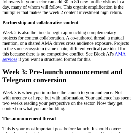
followers in your sector can add 30 to 80 new profile visitors in a
day, many of whom will follow. This organic amplification is the
multiplier that makes the week 2 content investment high-return.
Partnership and collaborative content
Week 2 is also the time to begin approaching complementary
projects for content collaboration. A co-authored thread, a mutual
mention, or a shared AMA drives cross-audience exposure. Projects
in the same ecosystem (same chain, different vertical) are ideal for
this because there is no competitive conflict. See Block AI's
AMA
services
if you want a structured format for this.
Week 3: Pre-launch announcement and
Telegram conversion
Week 3 is when you introduce the launch to your audience. Not
with urgency or hype, but with information. Your audience has spent
two weeks reading your perspective on the sector. Now they get
context on what you are building.
The announcement thread
This is your most important post before launch. It should cover: