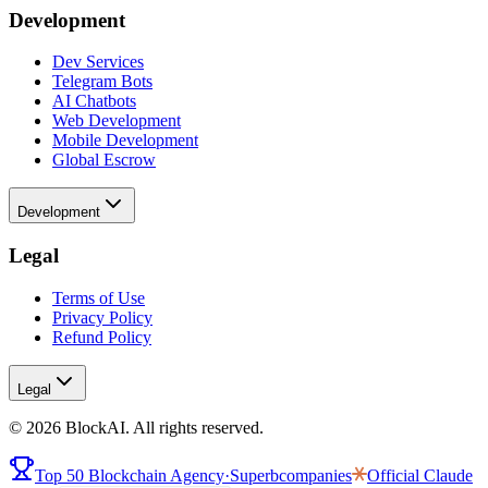
Development
Dev Services
Telegram Bots
AI Chatbots
Web Development
Mobile Development
Global Escrow
Development
Legal
Terms of Use
Privacy Policy
Refund Policy
Legal
©
2026
BlockAI. All rights reserved.
Top 50 Blockchain Agency
·
Superbcompanies
Official
Claude