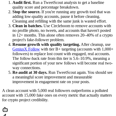
Audit first.
Run a TweetScout analysis to get a baseline
quality score and percentage breakdown.
Stop the source.
If you're running any growth tool that was
adding low-quality accounts, pause it before cleaning.
Cleaning and refilling with the same junk is wasted effort.
Clean in batches.
Use Circleboom to remove accounts with
no profile photo, no tweets, and accounts that haven't posted
in 12+ months. This alone often removes 20–40% of a crypto
project's fake-follower problem.
Resume growth with quality targeting.
After cleanup, use
GeniusX Follow
with tier B+ targeting (accounts with 1,000+
followers) to replace lost count with engaged, real accounts.
The follow-back rate from this tier is 5.6–10.9%, meaning a
significant portion of your new follows will become real two-
way connections.
Re-audit at 30 days.
Run TweetScout again. You should see
a meaningful score improvement and measurable
improvement in engagement rate on your posts.
A clean account with 5,000 real followers outperforms a polluted
account with 15,000 fake ones on every metric that actually matters
for crypto project credibility.