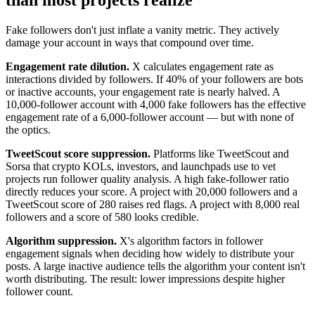
Fake followers don't just inflate a vanity metric. They actively
damage your account in ways that compound over time.
Engagement rate dilution.
X calculates engagement rate as
interactions divided by followers. If 40% of your followers are bots
or inactive accounts, your engagement rate is nearly halved. A
10,000-follower account with 4,000 fake followers has the effective
engagement rate of a 6,000-follower account — but with none of
the optics.
TweetScout score suppression.
Platforms like TweetScout and
Sorsa that crypto KOLs, investors, and launchpads use to vet
projects run follower quality analysis. A high fake-follower ratio
directly reduces your score. A project with 20,000 followers and a
TweetScout score of 280 raises red flags. A project with 8,000 real
followers and a score of 580 looks credible.
Algorithm suppression.
X's algorithm factors in follower
engagement signals when deciding how widely to distribute your
posts. A large inactive audience tells the algorithm your content isn't
worth distributing. The result: lower impressions despite higher
follower count.