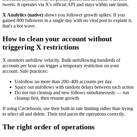
tweets. It operates via X's official API and stays within rate limits.
X Analytics (native)
shows you follower growth spikes. If you
gained 800 followers in a single day with no viral post to explain it,
that's a bot wave.
How to clean your account without
triggering X restrictions
X monitors unfollow velocity. Bulk-unfollowing hundreds of
accounts per hour can trigger a temporary restriction on your
account. Safe practices:
Unfollow no more than 200–400 accounts per day
Space out unfollows with random delays between each action
Do not run cleanup and new follows simultaneously — run
cleanup first, then resume growth
If using Circleboom, use their built-in rate limiting rather than trying
to select all and delete. Their tool paces the operations correctly.
The right order of operations