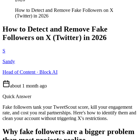
How to Detect and Remove Fake Followers on X
(Twitter) in 2026
How to Detect and Remove Fake
Followers on X (Twitter) in 2026
S
Sandy
Head of Content · Block AI
about 1 month ago
Quick Answer
Fake followers tank your TweetScout score, kill your engagement
rate, and cost you real partnerships. Here's how to identify them and
clean your account without triggering X's restrictions.
Why fake followers are a bigger problem
than most projects realize