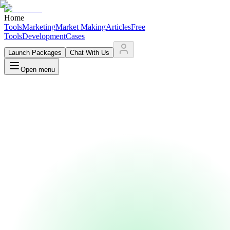
Home
Tools
Marketing
Market Making
Articles
Free
Tools
Development
Cases
Launch Packages
Chat With Us
Open menu