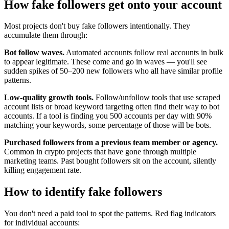
How fake followers get onto your account
Most projects don't buy fake followers intentionally. They
accumulate them through:
Bot follow waves.
Automated accounts follow real accounts in bulk
to appear legitimate. These come and go in waves — you'll see
sudden spikes of 50–200 new followers who all have similar profile
patterns.
Low-quality growth tools.
Follow/unfollow tools that use scraped
account lists or broad keyword targeting often find their way to bot
accounts. If a tool is finding you 500 accounts per day with 90%
matching your keywords, some percentage of those will be bots.
Purchased followers from a previous team member or agency.
Common in crypto projects that have gone through multiple
marketing teams. Past bought followers sit on the account, silently
killing engagement rate.
How to identify fake followers
You don't need a paid tool to spot the patterns. Red flag indicators
for individual accounts: