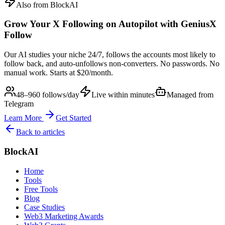
Also from BlockAI
Grow Your X Following on Autopilot with
GeniusX
Follow
Our AI studies your niche 24/7, follows the accounts most likely to
follow back, and auto-unfollows non-converters. No passwords. No
manual work. Starts at $20/month.
48–960 follows/day
Live within minutes
Managed from
Telegram
Learn More
Get Started
Back to articles
BlockAI
Home
Tools
Free Tools
Blog
Case Studies
Web3 Marketing Awards