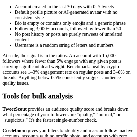
Account created in the last 30 days with 0–5 tweets
Default profile picture or AI-generated avatar with no
consistent style
Bio is empty or contains only emojis and a generic phrase
Following 3,000+ accounts, followed by fewer than 50
No post history or posts are purely retweets of unrelated
content
Username is a random string of letters and numbers
At scale, the signal is in the ratios. An account with 15,000
followers where fewer than 5% engage with any given post is
carrying significant dead weight. Benchmark: healthy crypto
accounts see 1–3% engagement rate on regular posts and 3–8% on
threads. Anything below 0.5% consistently suggests audience
quality issues.
Tools for bulk analysis
TweetScout
provides an audience quality score and breaks down
what percentage of your followers are "quality," "normal," or
"suspicious." It's the fastest single-number check.
Circleboom
gives you filters to identify and mass-unfollow inactive
accounts, accounts with no profile photo, and accounts with zero