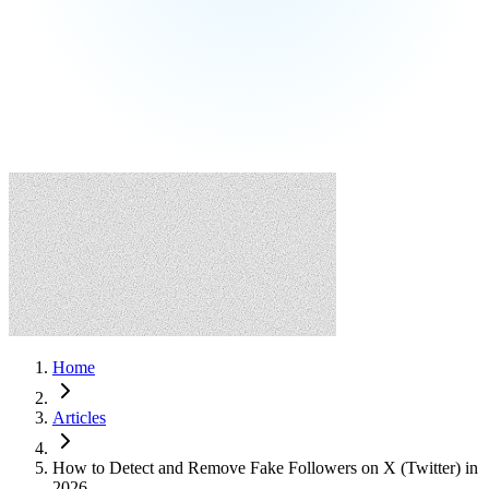
Home
Articles
How to Detect and Remove Fake Followers on X (Twitter) in
2026