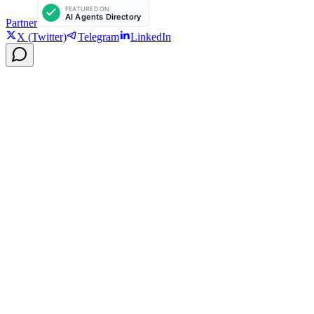
Partner
X (Twitter)
Telegram
LinkedIn