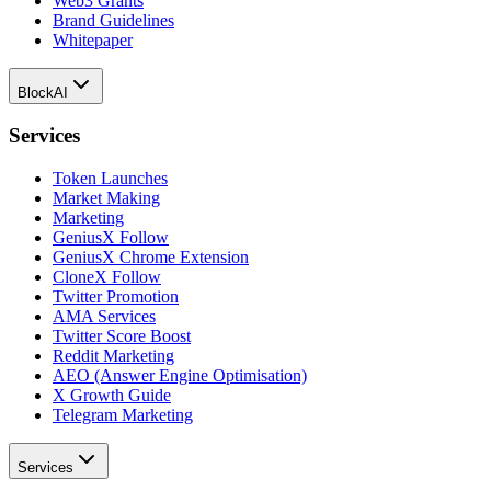
Web3 Grants
Brand Guidelines
Whitepaper
BlockAI
Services
Token Launches
Market Making
Marketing
GeniusX Follow
GeniusX Chrome Extension
CloneX Follow
Twitter Promotion
AMA Services
Twitter Score Boost
Reddit Marketing
AEO (Answer Engine Optimisation)
X Growth Guide
Telegram Marketing
Services