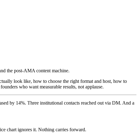
 and the post-AMA content machine.
ally look like, how to choose the right format and host, how to
or founders who want measurable results, not applause.
eased by 14%. Three institutional contacts reached out via DM. And a
ce chart ignores it. Nothing carries forward.