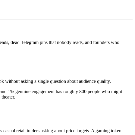
hreads, dead Telegram pins that nobody reads, and founders who
ok without asking a single question about audience quality.
rs and 1% genuine engagement has roughly 800 people who might
 theater.
asual retail traders asking about price targets. A gaming token