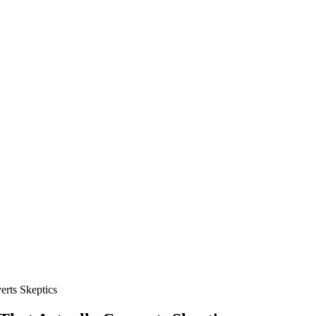
rts Skeptics