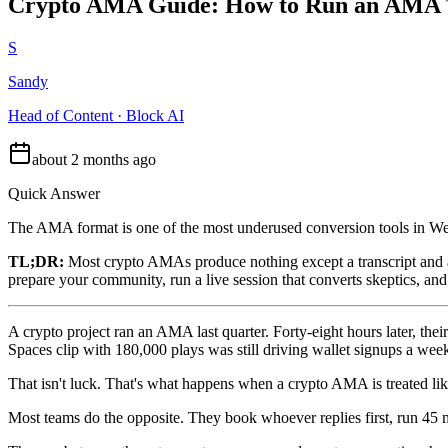
Crypto AMA Guide: How to Run an AMA Th
S
Sandy
Head of Content · Block AI
about 2 months ago
Quick Answer
The AMA format is one of the most underused conversion tools in We
TL;DR:
Most crypto AMAs produce nothing except a transcript and a
prepare your community, run a live session that converts skeptics, an
A crypto project ran an AMA last quarter. Forty-eight hours later, t
Spaces clip with 180,000 plays was still driving wallet signups a week 
That isn't luck. That's what happens when a crypto AMA is treated like
Most teams do the opposite. They book whoever replies first, run 45 mi