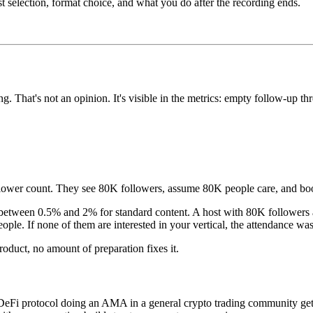
selection, format choice, and what you do after the recording ends.
 That's not an opinion. It's visible in the metrics: empty follow-up t
follower count. They see 80K followers, assume 80K people care, and bo
r between 0.5% and 2% for standard content. A host with 80K followe
eople. If none of them are interested in your vertical, the attendance was
roduct, no amount of preparation fixes it.
eFi protocol doing an AMA in a general crypto trading community gets c