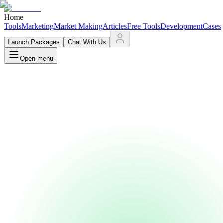
Home
Tools
Marketing
Market Making
Articles
Free Tools
Development
Cases
Launch Packages
Chat With Us
Open menu