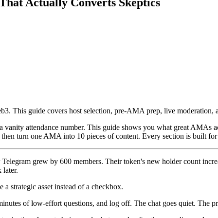
at Actually Converts Skeptics
b3. This guide covers host selection, pre-AMA prep, live moderation,
 vanity attendance number. This guide shows you what great AMAs actu
d then turn one AMA into 10 pieces of content. Every section is built f
heir Telegram grew by 600 members. Their token's new holder count incr
later.
 a strategic asset instead of a checkbox.
nutes of low-effort questions, and log off. The chat goes quiet. The pri