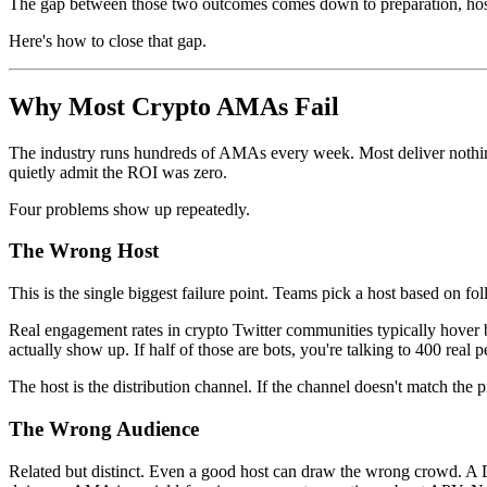
The gap between those two outcomes comes down to preparation, host 
Here's how to close that gap.
Why Most Crypto AMAs Fail
The industry runs hundreds of AMAs every week. Most deliver nothing.
quietly admit the ROI was zero.
Four problems show up repeatedly.
The Wrong Host
This is the single biggest failure point. Teams pick a host based on 
Real engagement rates in crypto Twitter communities typically hove
actually show up. If half of those are bots, you're talking to 400 real p
The host is the distribution channel. If the channel doesn't match the p
The Wrong Audience
Related but distinct. Even a good host can draw the wrong crowd. A D