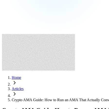
Home
Articles
Crypto AMA Guide: How to Run an AMA That Actually Conve