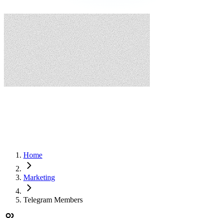
Home
Marketing
Telegram Members