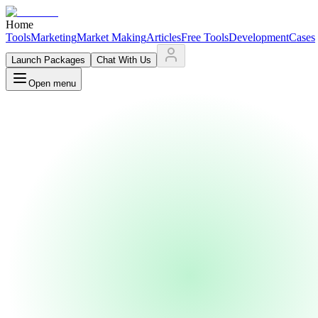
Home
Tools
Marketing
Market Making
Articles
Free Tools
Development
Cases
Launch Packages
Chat With Us
Open menu