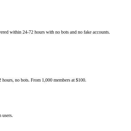
ered within 24-72 hours with no bots and no fake accounts.
2 hours, no bots. From 1,000 members at $100.
 users.