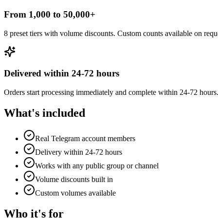
From 1,000 to 50,000+
8 preset tiers with volume discounts. Custom counts available on requ
Delivered within 24-72 hours
Orders start processing immediately and complete within 24-72 hours
What's included
Real Telegram account members
Delivery within 24-72 hours
Works with any public group or channel
Volume discounts built in
Custom volumes available
Who it's for