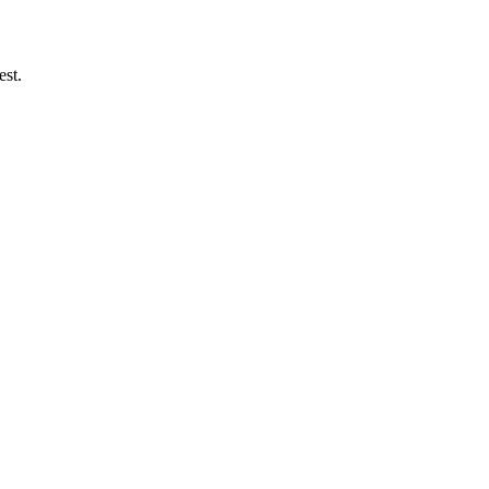
est.
.