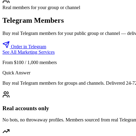
Real members for your group or channel
Telegram Members
Buy real Telegram members for your public group or channel — deliv
Order in Telegram
See All Marketing Services
From $100 / 1,000 members
Quick Answer
Buy real Telegram members for groups and channels. Delivered 24-7
Real accounts only
No bots, no throwaway profiles. Members sourced from real Telegram