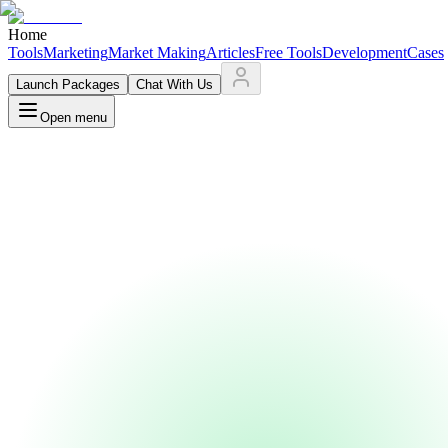
Home
Tools
Marketing
Market Making
Articles
Free Tools
Development
Cases
Launch Packages
Chat With Us
Open menu