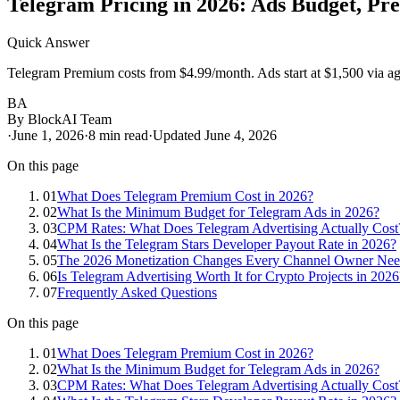
Telegram Pricing in 2026: Ads Budget, Pr
Quick Answer
Telegram Premium costs from $4.99/month. Ads start at $1,500 via age
BA
By
BlockAI Team
·
June 1, 2026
·
8
min read
·
Updated
June 4, 2026
On this page
01
What Does Telegram Premium Cost in 2026?
02
What Is the Minimum Budget for Telegram Ads in 2026?
03
CPM Rates: What Does Telegram Advertising Actually Cost
04
What Is the Telegram Stars Developer Payout Rate in 2026?
05
The 2026 Monetization Changes Every Channel Owner Ne
06
Is Telegram Advertising Worth It for Crypto Projects in 2026
07
Frequently Asked Questions
On this page
01
What Does Telegram Premium Cost in 2026?
02
What Is the Minimum Budget for Telegram Ads in 2026?
03
CPM Rates: What Does Telegram Advertising Actually Cost