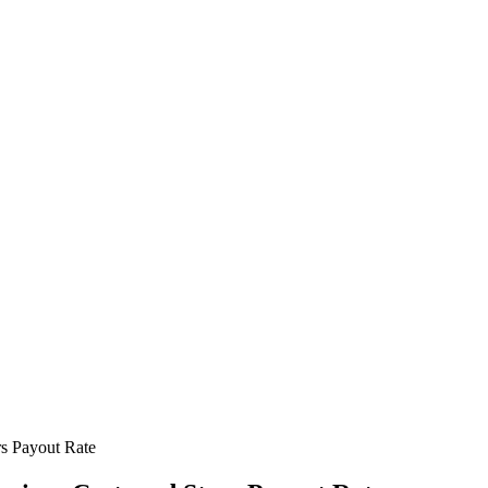
rs Payout Rate