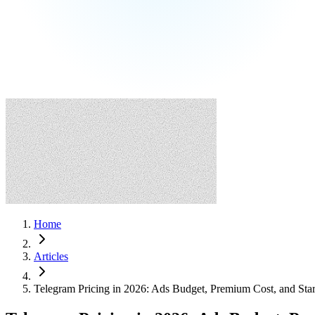
Home
Articles
Telegram Pricing in 2026: Ads Budget, Premium Cost, and Sta