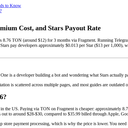
eds to Know
?
emium Cost, and Stars Payout Rate
as 8.76 TON (around $12) for 3 months via Fragment. Running Teleg
 Stars pay developers approximately $0.013 per Star ($13 per 1,000), wi
One is a developer building a bot and wondering what Stars actually 
tion is scattered across multiple pages, and most guides are outdated or
6?
n in the US. Paying via TON on Fragment is cheaper: approximately 8
out to around $28-$30, compared to $35.99 billed through Apple, Goo
 store payment processing, which is why the price is lower. You need 