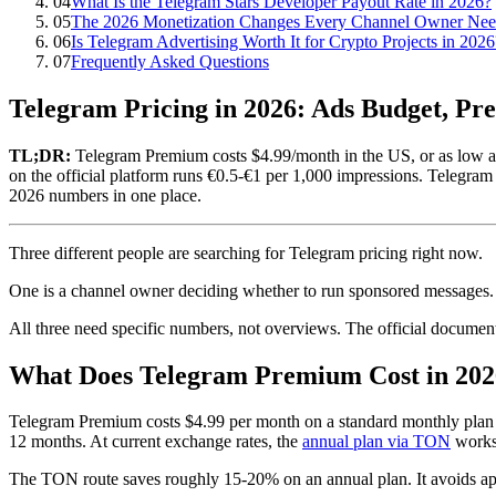
04
What Is the Telegram Stars Developer Payout Rate in 2026?
05
The 2026 Monetization Changes Every Channel Owner Ne
06
Is Telegram Advertising Worth It for Crypto Projects in 2026
07
Frequently Asked Questions
Telegram Pricing in 2026: Ads Budget, Pr
TL;DR:
Telegram Premium costs $4.99/month in the US, or as low 
on the official platform runs €0.5-€1 per 1,000 impressions. Telegram
2026 numbers in one place.
Three different people are searching for Telegram pricing right now.
One is a channel owner deciding whether to run sponsored messages. 
All three need specific numbers, not overviews. The official documenta
What Does Telegram Premium Cost in 202
Telegram Premium costs $4.99 per month on a standard monthly pla
12 months. At current exchange rates, the
annual plan via TON
works 
The TON route saves roughly 15-20% on an annual plan. It avoids app