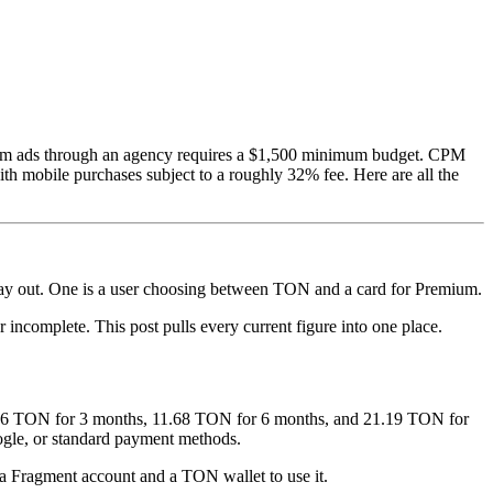
ram ads through an agency requires a $1,500 minimum budget. CPM
th mobile purchases subject to a roughly 32% fee. Here are all the
pay out. One is a user choosing between TON and a card for Premium.
 incomplete. This post pulls every current figure into one place.
.76 TON for 3 months, 11.68 TON for 6 months, and 21.19 TON for
gle, or standard payment methods.
a Fragment account and a TON wallet to use it.