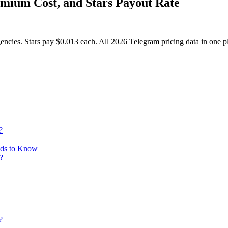
emium Cost, and Stars Payout Rate
ncies. Stars pay $0.013 each. All 2026 Telegram pricing data in one p
?
eds to Know
?
?