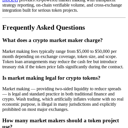
strategy reporting, on-chain verifiable volume, and cross-exchange
integration built for serious token projects.
Frequently Asked Questions
What does a crypto market maker charge?
Market making fees typically range from $5,000 to $50,000 per
month depending on exchange coverage, token size, and scope.
Token loan arrangements may reduce the cash fee but introduce
treasury risk if the token price falls significantly during the contract.
Is market making legal for crypto tokens?
Market making — providing two-sided liquidity to reduce spreads
— is legal and standard practice in both traditional finance and
crypto. Wash trading, which artificially inflates volume with no real
economic purpose, is illegal in many jurisdictions and explicitly
prohibited on most major exchanges.
How many market makers should a token project
use?