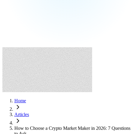
Home
Articles
How to Choose a Crypto Market Maker in 2026: 7 Questions
to Ask