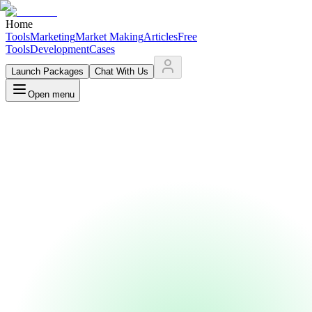
Home
Tools
Marketing
Market Making
Articles
Free
Tools
Development
Cases
Launch Packages
Chat With Us
Open menu