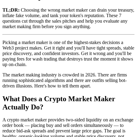
TL;DR:
Choosing the wrong market maker can drain your treasury,
inflate fake volume, and tank your token's reputation. These 7
questions cut through the sales pitches and help you evaluate any
market making firm before you sign anything.
Picking a market maker is one of the highest-stakes decisions a
Web3 project makes. Get it right and you'll have tight spreads, stable
price discovery, and confident investors. Get it wrong and you'll be
paying fees for wash trading that destroys trust the moment it shows
up on-chain.
The market making industry is crowded in 2026. There are firms
running sophisticated algorithms and there are outfits selling bot-
driven illusions. Here's how to tell them apart.
What Does a Crypto Market Maker
Actually Do?
A crypto market maker provides two-sided liquidity on an exchange
order book — placing buy and sell orders simultaneously — to
reduce bid-ask spreads and prevent large price gaps. The goal is
healthy, organic-looking volume and stable price discovery, not