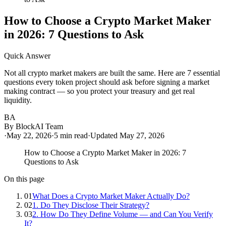
How to Choose a Crypto Market Maker
in 2026: 7 Questions to Ask
Quick Answer
Not all crypto market makers are built the same. Here are 7 essential
questions every token project should ask before signing a market
making contract — so you protect your treasury and get real
liquidity.
BA
By
BlockAI Team
·
May 22, 2026
·
5
min read
·
Updated
May 27, 2026
How to Choose a Crypto Market Maker in 2026: 7
Questions to Ask
On this page
01
What Does a Crypto Market Maker Actually Do?
02
1. Do They Disclose Their Strategy?
03
2. How Do They Define Volume — and Can You Verify
It?