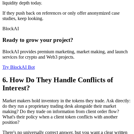
liquidity depth today.
If they push back on references or only offer anonymized case
studies, keep looking.
BlockAI
Ready to grow your project?
BlockAI provides premium marketing, market making, and launch
services for crypto and Web3 projects.
Try BlockAI Bot
6. How Do They Handle Conflicts of
Interest?
Market makers hold inventory in the tokens they trade. Ask directly:
do they run a proprietary trading desk alongside their market
making? Do they trade on information from client order flow?
What's their policy when a client token conflicts with another
position?
There's no universally correct answer, but you want a clear written