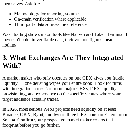
themselves. Ask for:
Methodology for reporting volume
On-chain verification where applicable
Third-party data sources they reference
Wash trading shows up on tools like Nansen and Token Terminal. If
they can't point to verifiable data, their volume figures mean
nothing.
3. What Exchanges Are They Integrated
With?
A market maker who only operates on one CEX gives you fragile
liquidity — one delisting wipes your entire book. Look for firms
with integration across 5 or more major CEXs, DEX liquidity
provisioning, and experience on the specific venues where your
target audience actually trades.
In 2026, most serious Web3 projects need liquidity on at least
Binance, OKX, Bybit, and two or three DEX pairs on Ethereum or
Solana. Confirm your prospective market maker covers that
footprint before you go further.