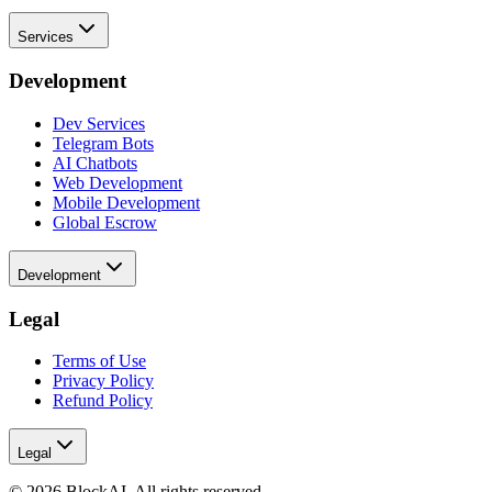
Services
Development
Dev Services
Telegram Bots
AI Chatbots
Web Development
Mobile Development
Global Escrow
Development
Legal
Terms of Use
Privacy Policy
Refund Policy
Legal
©
2026
BlockAI. All rights reserved.