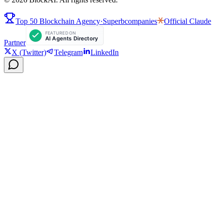
Top 50 Blockchain Agency
·
Superbcompanies
Official
Claude
Partner
X (Twitter)
Telegram
LinkedIn