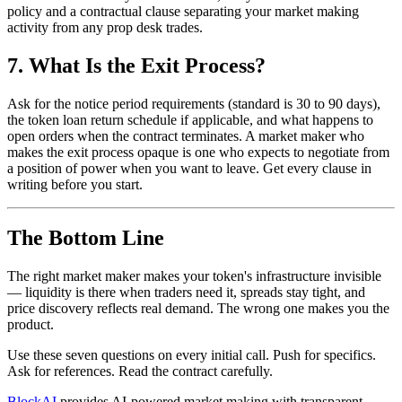
policy and a contractual clause separating your market making
activity from any prop desk trades.
7. What Is the Exit Process?
Ask for the notice period requirements (standard is 30 to 90 days),
the token loan return schedule if applicable, and what happens to
open orders when the contract terminates. A market maker who
makes the exit process opaque is one who expects to negotiate from
a position of power when you want to leave. Get every clause in
writing before you start.
The Bottom Line
The right market maker makes your token's infrastructure invisible
— liquidity is there when traders need it, spreads stay tight, and
price discovery reflects real demand. The wrong one makes you the
product.
Use these seven questions on every initial call. Push for specifics.
Ask for references. Read the contract carefully.
BlockAI
provides AI-powered market making with transparent