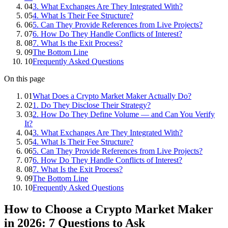
04
3. What Exchanges Are They Integrated With?
05
4. What Is Their Fee Structure?
06
5. Can They Provide References from Live Projects?
07
6. How Do They Handle Conflicts of Interest?
08
7. What Is the Exit Process?
09
The Bottom Line
10
Frequently Asked Questions
On this page
01
What Does a Crypto Market Maker Actually Do?
02
1. Do They Disclose Their Strategy?
03
2. How Do They Define Volume — and Can You Verify
It?
04
3. What Exchanges Are They Integrated With?
05
4. What Is Their Fee Structure?
06
5. Can They Provide References from Live Projects?
07
6. How Do They Handle Conflicts of Interest?
08
7. What Is the Exit Process?
09
The Bottom Line
10
Frequently Asked Questions
How to Choose a Crypto Market Maker
in 2026: 7 Questions to Ask