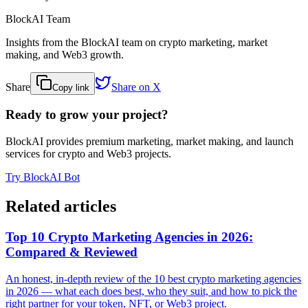
BlockAI Team
Insights from the BlockAI team on crypto marketing, market
making, and Web3 growth.
Share
Share on X
Copy link
Ready to grow your project?
BlockAI provides premium marketing, market making, and launch
services for crypto and Web3 projects.
Try BlockAI Bot
Related articles
Top 10 Crypto Marketing Agencies in 2026:
Compared & Reviewed
An honest, in-depth review of the 10 best crypto marketing agencies
in 2026 — what each does best, who they suit, and how to pick the
right partner for your token, NFT, or Web3 project.