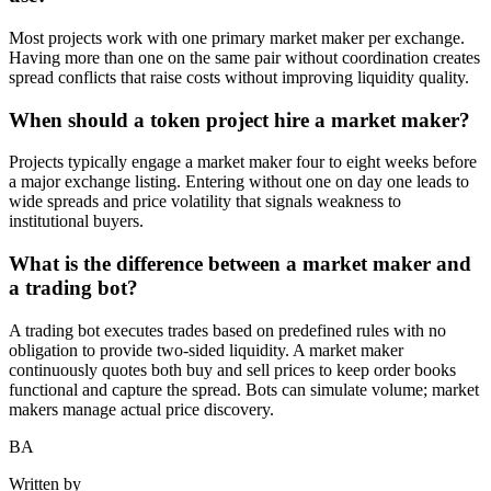
Most projects work with one primary market maker per exchange.
Having more than one on the same pair without coordination creates
spread conflicts that raise costs without improving liquidity quality.
When should a token project hire a market maker?
Projects typically engage a market maker four to eight weeks before
a major exchange listing. Entering without one on day one leads to
wide spreads and price volatility that signals weakness to
institutional buyers.
What is the difference between a market maker and
a trading bot?
A trading bot executes trades based on predefined rules with no
obligation to provide two-sided liquidity. A market maker
continuously quotes both buy and sell prices to keep order books
functional and capture the spread. Bots can simulate volume; market
makers manage actual price discovery.
BA
Written by