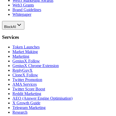
Web3 Marketing Awards
Web3 Grants
Brand Guidelines
Whitepaper
BlockAI
Services
Token Launches
Market Making
Marketing
GeniusX Follow
GeniusX Chrome Extension
ReplyGuyX
CloneX Follow
Twitter Promotion
AMA Services
Twitter Score Boost
Reddit Marketing
AEO (Answer Engine Optimisation)
X Growth Guide
Telegram Marketing
Research