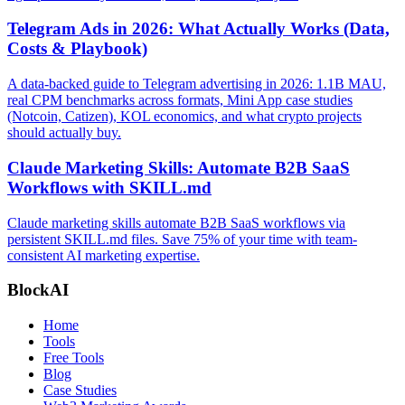
Telegram Ads in 2026: What Actually Works (Data,
Costs & Playbook)
A data-backed guide to Telegram advertising in 2026: 1.1B MAU,
real CPM benchmarks across formats, Mini App case studies
(Notcoin, Catizen), KOL economics, and what crypto projects
should actually buy.
Claude Marketing Skills: Automate B2B SaaS
Workflows with SKILL.md
Claude marketing skills automate B2B SaaS workflows via
persistent SKILL.md files. Save 75% of your time with team-
consistent AI marketing expertise.
BlockAI
Home
Tools
Free Tools
Blog
Case Studies