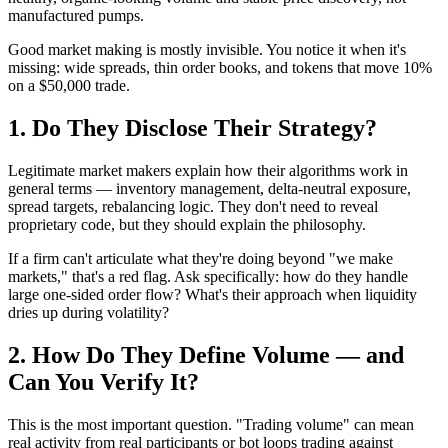
manufactured pumps.
Good market making is mostly invisible. You notice it when it's
missing: wide spreads, thin order books, and tokens that move 10%
on a $50,000 trade.
1. Do They Disclose Their Strategy?
Legitimate market makers explain how their algorithms work in
general terms — inventory management, delta-neutral exposure,
spread targets, rebalancing logic. They don't need to reveal
proprietary code, but they should explain the philosophy.
If a firm can't articulate what they're doing beyond "we make
markets," that's a red flag. Ask specifically: how do they handle
large one-sided order flow? What's their approach when liquidity
dries up during volatility?
2. How Do They Define Volume — and
Can You Verify It?
This is the most important question. "Trading volume" can mean
real activity from real participants or bot loops trading against