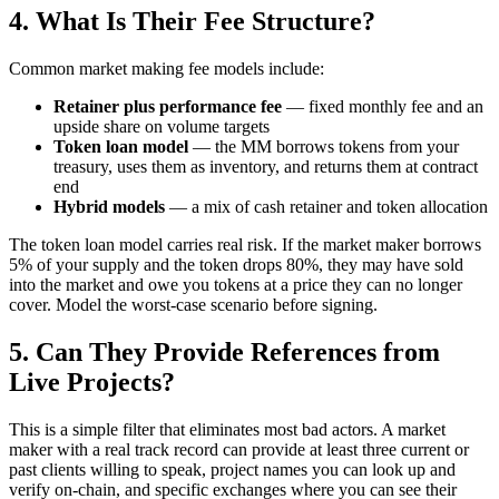
4. What Is Their Fee Structure?
Common market making fee models include:
Retainer plus performance fee
— fixed monthly fee and an
upside share on volume targets
Token loan model
— the MM borrows tokens from your
treasury, uses them as inventory, and returns them at contract
end
Hybrid models
— a mix of cash retainer and token allocation
The token loan model carries real risk. If the market maker borrows
5% of your supply and the token drops 80%, they may have sold
into the market and owe you tokens at a price they can no longer
cover. Model the worst-case scenario before signing.
5. Can They Provide References from
Live Projects?
This is a simple filter that eliminates most bad actors. A market
maker with a real track record can provide at least three current or
past clients willing to speak, project names you can look up and
verify on-chain, and specific exchanges where you can see their