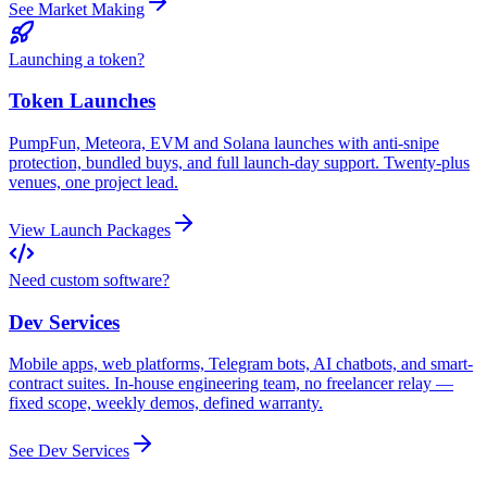
See Market Making
Launching a token?
Token Launches
PumpFun, Meteora, EVM and Solana launches with anti-snipe
protection, bundled buys, and full launch-day support. Twenty-plus
venues, one project lead.
View Launch Packages
Need custom software?
Dev Services
Mobile apps, web platforms, Telegram bots, AI chatbots, and smart-
contract suites. In-house engineering team, no freelancer relay —
fixed scope, weekly demos, defined warranty.
See Dev Services