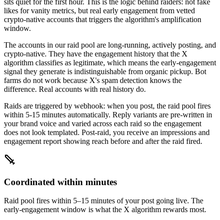
sits quiet for the first hour. This is the logic behind raiders: not fake
likes for vanity metrics, but real early engagement from vetted
crypto-native accounts that triggers the algorithm's amplification
window.
The accounts in our raid pool are long-running, actively posting, and
crypto-native. They have the engagement history that the X
algorithm classifies as legitimate, which means the early-engagement
signal they generate is indistinguishable from organic pickup. Bot
farms do not work because X's spam detection knows the
difference. Real accounts with real history do.
Raids are triggered by webhook: when you post, the raid pool fires
within 5-15 minutes automatically. Reply variants are pre-written in
your brand voice and varied across each raid so the engagement
does not look templated. Post-raid, you receive an impressions and
engagement report showing reach before and after the raid fired.
Coordinated within minutes
Raid pool fires within 5–15 minutes of your post going live. The
early-engagement window is what the X algorithm rewards most.