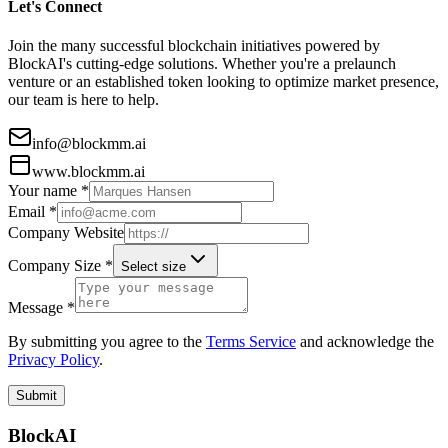
Let's Connect
Join the many successful blockchain initiatives powered by
BlockAI's cutting-edge solutions. Whether you're a prelaunch
venture or an established token looking to optimize market presence,
our team is here to help.
info@blockmm.ai
www.blockmm.ai
Your name *
Email *
Company Website
Company Size *
Select size
Message *
By submitting you agree to the
Terms Service
and acknowledge the
Privacy Policy
.
Submit
BlockAI