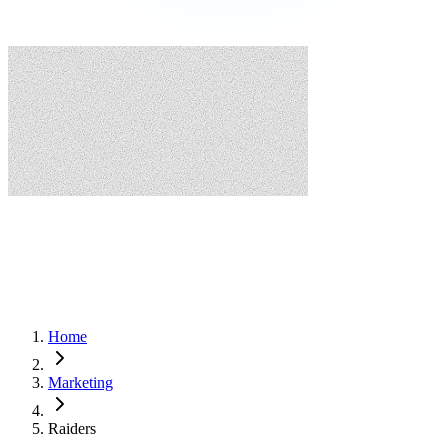
Home
Marketing
Raiders