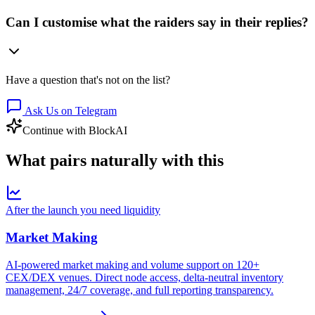
Can I customise what the raiders say in their replies?
Have a question that's not on the list?
Ask Us on Telegram
Continue with BlockAI
What pairs
naturally
with this
After the launch you need liquidity
Market Making
AI-powered market making and volume support on 120+
CEX/DEX venues. Direct node access, delta-neutral inventory
management, 24/7 coverage, and full reporting transparency.