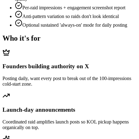
Per-raid impressions + engagement screenshot report
Anti-pattern variation so raids don't look identical
Optional sustained 'always-on' mode for daily posting
Who it's for
Founders building authority on X
Posting daily, want every post to break out of the 100-impressions
cold-start zone.
Launch-day announcements
Coordinated raid amplifies launch posts so KOL pickup happens
organically on top.