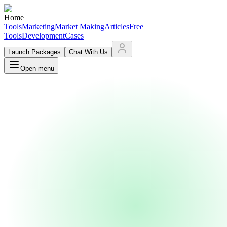
Home
Tools
Marketing
Market Making
Articles
Free
Tools
Development
Cases
Launch Packages
Chat With Us
Open menu