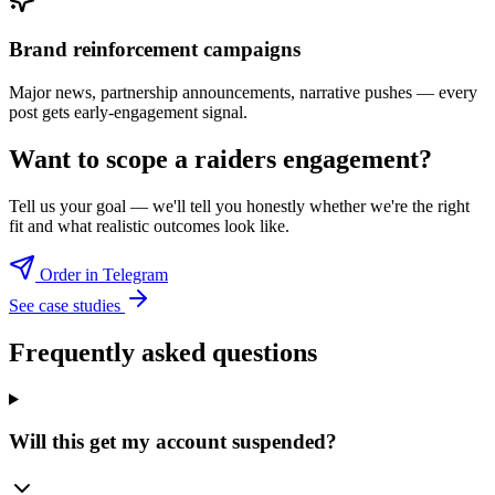
Brand reinforcement campaigns
Major news, partnership announcements, narrative pushes — every
post gets early-engagement signal.
Want to scope a
raiders
engagement?
Tell us your goal — we'll tell you honestly whether we're the right
fit and what realistic outcomes look like.
Order in Telegram
See case studies
Frequently asked questions
Will this get my account suspended?