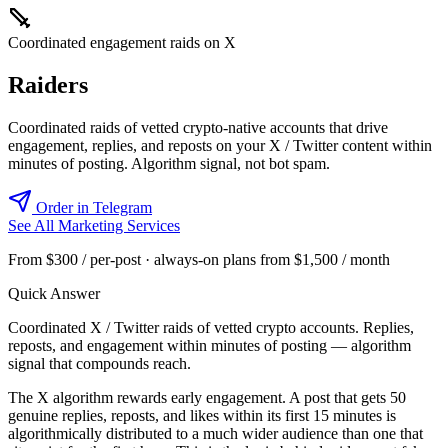
Coordinated engagement raids on X
Raiders
Coordinated raids of vetted crypto-native accounts that drive
engagement, replies, and reposts on your X / Twitter content within
minutes of posting. Algorithm signal, not bot spam.
Order in Telegram
See All Marketing Services
From $300 / per-post · always-on plans from $1,500 / month
Quick Answer
Coordinated X / Twitter raids of vetted crypto accounts. Replies,
reposts, and engagement within minutes of posting — algorithm
signal that compounds reach.
The X algorithm rewards early engagement. A post that gets 50
genuine replies, reposts, and likes within its first 15 minutes is
algorithmically distributed to a much wider audience than one that