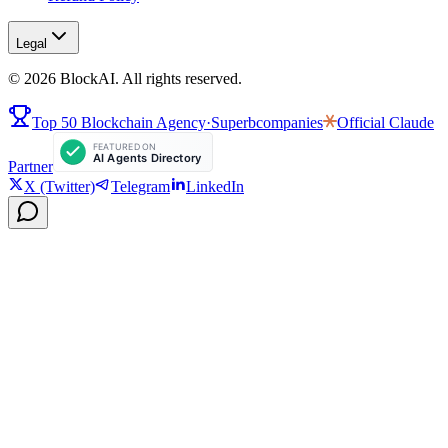
Legal
©
2026
BlockAI. All rights reserved.
Top 50 Blockchain Agency
·
Superbcompanies
Official
Claude
Partner
X (Twitter)
Telegram
LinkedIn