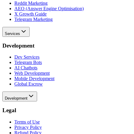
Reddit Marketing
AEO (Answer Engine Optimisation)
X Growth Guide
Telegram Marketing
Services
Development
Dev Services
Telegram Bots
AI Chatbots
Web Development
Mobile Development
Global Escrow
Development
Legal
Terms of Use
Privacy Policy
Refund Policy