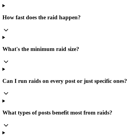
How fast does the raid happen?
What's the minimum raid size?
Can I run raids on every post or just specific ones?
What types of posts benefit most from raids?