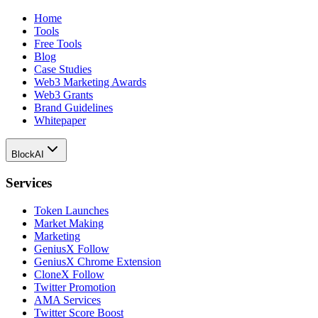
Home
Tools
Free Tools
Blog
Case Studies
Web3 Marketing Awards
Web3 Grants
Brand Guidelines
Whitepaper
BlockAI
Services
Token Launches
Market Making
Marketing
GeniusX Follow
GeniusX Chrome Extension
CloneX Follow
Twitter Promotion
AMA Services
Twitter Score Boost