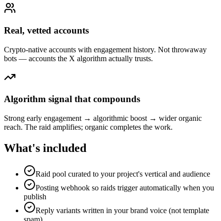
Real, vetted accounts
Crypto-native accounts with engagement history. Not throwaway
bots — accounts the X algorithm actually trusts.
Algorithm signal that compounds
Strong early engagement → algorithmic boost → wider organic
reach. The raid amplifies; organic completes the work.
What's included
Raid pool curated to your project's vertical and audience
Posting webhook so raids trigger automatically when you
publish
Reply variants written in your brand voice (not template
spam)