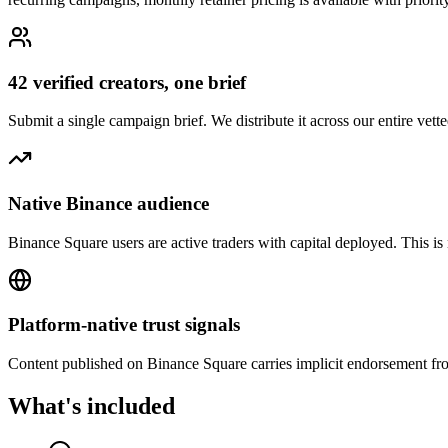
42 verified creators, one brief
Submit a single campaign brief. We distribute it across our entire v
Native Binance audience
Binance Square users are active traders with capital deployed. This is
Platform-native trust signals
Content published on Binance Square carries implicit endorsement from
What's included