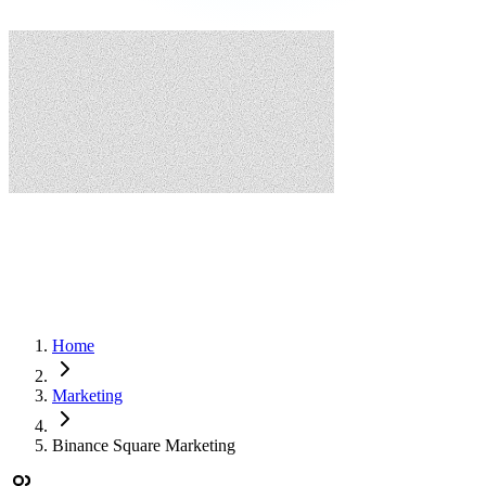
Home
Marketing
Binance Square Marketing