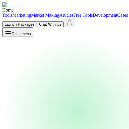
Home
Tools
Marketing
Market Making
Articles
Free Tools
Development
Cases
Launch Packages
Chat With Us
Open menu