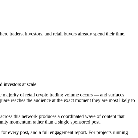
e traders, investors, and retail buyers already spend their time.
 investors at scale.
e majority of retail crypto trading volume occurs — and surfaces
quare reaches the audience at the exact moment they are most likely to
 across this network produces a coordinated wave of content that
unity momentum rather than a single sponsored post.
for every post, and a full engagement report. For projects running