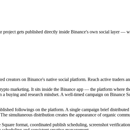
project gets published directly inside Binance's own social layer — wher
d creators on Binance's native social platform. Reach active traders and
ypto marketing. It sits inside the Binance app — the platform where th
dy in a buying and research mindset. A well-timed campaign on Binance S
lished followings on the platform. A single campaign brief distributed
The simultaneous distribution creates the appearance of organic comm
Square format, coordinated publish scheduling, screenshot verification 
ity scheduling and consistent creative management.