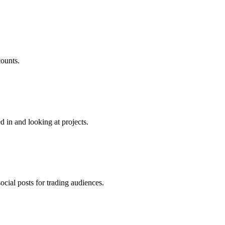
counts.
d in and looking at projects.
cial posts for trading audiences.