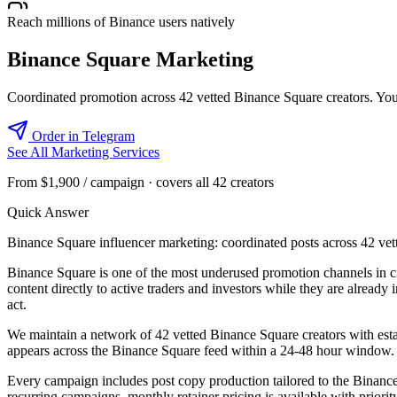
Reach millions of Binance users natively
Binance Square Marketing
Coordinated promotion across 42 vetted Binance Square creators. Your 
Order in Telegram
See All Marketing Services
From $1,900 / campaign · covers all 42 creators
Quick Answer
Binance Square influencer marketing: coordinated posts across 42 vette
Binance Square is one of the most underused promotion channels in cr
content directly to active traders and investors while they are alrea
act.
We maintain a network of 42 vetted Binance Square creators with estab
appears across the Binance Square feed within a 24-48 hour window. 
Every campaign includes post copy production tailored to the Binance 
recurring campaigns, monthly retainer pricing is available with prior