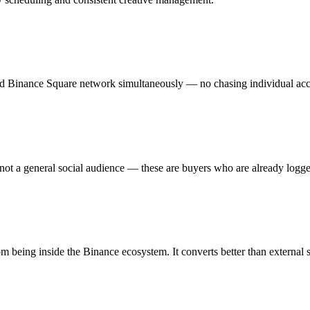
etted Binance Square network simultaneously — no chasing individual ac
 not a general social audience — these are buyers who are already logge
 being inside the Binance ecosystem. It converts better than external so