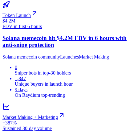
Token Launch
$4.2M
FDV in first 6 hours
Solana memecoin hit $4.2M FDV in 6 hours with
anti-snipe protection
Solana memecoin community
Launches
Market Making
0
Sniper bots in top-30 holders
1,847
Unique buyers in launch hour
9 days
On Raydium top-trending
Market Making + Marketing
+387%
Sustained 30-day volume