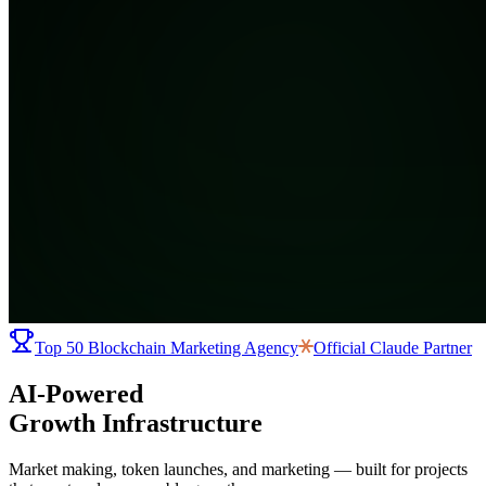
Top 50 Blockchain Marketing Agency
Official
Claude Partner
AI-Powered
Growth Infrastructure
Market making, token launches, and marketing — built for projects