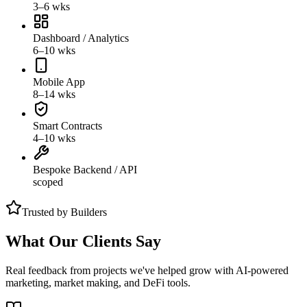
3–6 wks
Dashboard / Analytics
6–10 wks
Mobile App
8–14 wks
Smart Contracts
4–10 wks
Bespoke Backend / API
scoped
Trusted by Builders
What Our Clients Say
Real feedback from projects we've helped grow with AI-powered
marketing, market making, and DeFi tools.