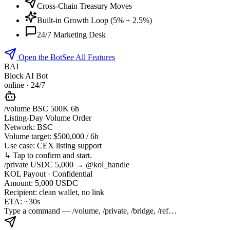
Cross-Chain Treasury Moves
Built-in Growth Loop (5% + 2.5%)
24/7 Marketing Desk
Open the Bot
See All Features
BAI
Block AI Bot
online · 24/7
/volume BSC 500K 6h
Listing-Day Volume Order
Network:
BSC
Volume target:
$500,000 / 6h
Use case:
CEX listing support
↳ Tap to confirm and start.
/private USDC 5,000 → @kol_handle
KOL Payout · Confidential
Amount:
5,000 USDC
Recipient:
clean wallet, no link
ETA:
~30s
Type a command — /volume, /private, /bridge, /ref…