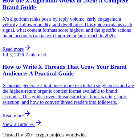
How the X Algorithm Works in 2026: A Complete
Brand Guide
X's algorithm ranks posts by reply volume, early engagement
velocity, follower quality, and dwell time. This guide explains each
signal, what content formats score highest, and the specific actions
brand accounts can take to improve organic reach in 2026.
Read more
Jul 3, 2026
·
7
min read
How to Write X Threads That Grow Your Brand
Audience: A Practical Guide
X threads generate 2 to 4 times more reach than single posts and are
the highest-return organic content format available to brand
accounts. This guide covers thread structure, hook writing, topic
selection, and how to convert thread readers into followers.
Read more
View all articles
Trusted by 300+ crypto projects worldwide