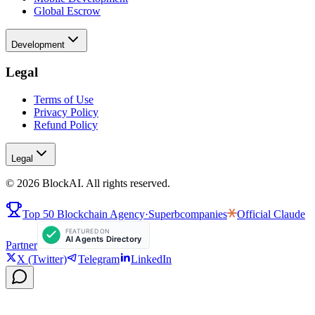
Global Escrow
Development
Legal
Terms of Use
Privacy Policy
Refund Policy
Legal
©
2026
BlockAI. All rights reserved.
Top 50 Blockchain Agency
·
Superbcompanies
Official
Claude
Partner
X (Twitter)
Telegram
LinkedIn