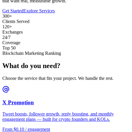
that want real, measurable growth.
Get Started
Explore Services
300+
Clients Served
120+
Exchanges
24/7
Coverage
Top 50
Blockchain Marketing Ranking
What do you need?
Choose the service that fits your project. We handle the rest.
X Promotion
Tweet boosts, follower growth, reply boosting, and monthly
engagement plans — built for crypto founders and KOLs.
From $0.10 / engagement