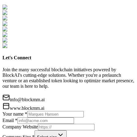
Let's Connect
Join the many successful blockchain initiatives powered by
BlockAI's cutting-edge solutions. Whether you're a prelaunch
venture or an established token looking to optimize market presence,
our team is here to help.
info@blockmm.ai
www.blockmm.ai
Your name *
Email *
Company Website
Company Size *