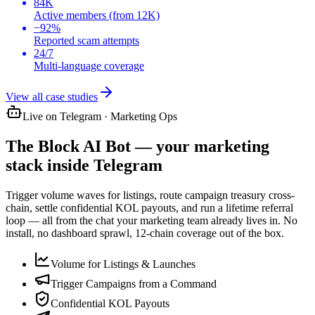
84K
Active members (from 12K)
−92%
Reported scam attempts
24/7
Multi-language coverage
View all case studies
Live on Telegram · Marketing Ops
The
Block AI Bot
— your marketing
stack inside Telegram
Trigger volume waves for listings, route campaign treasury cross-
chain, settle confidential KOL payouts, and run a lifetime referral
loop — all from the chat your marketing team already lives in. No
install, no dashboard sprawl, 12-chain coverage out of the box.
Volume for Listings & Launches
Trigger Campaigns from a Command
Confidential KOL Payouts