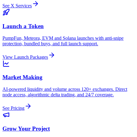
See X Services
Launch a Token
PumpFun, Meteora, EVM and Solana launches with anti-snipe
protection, bundled buys, and full launch support.
View Launch Packages
Market Making
AI-powered liquidity and volume across 120+ exchanges. Direct
node access, algorithmic delta trading, and 24/7 coverage.
See Pricing
Grow Your Project