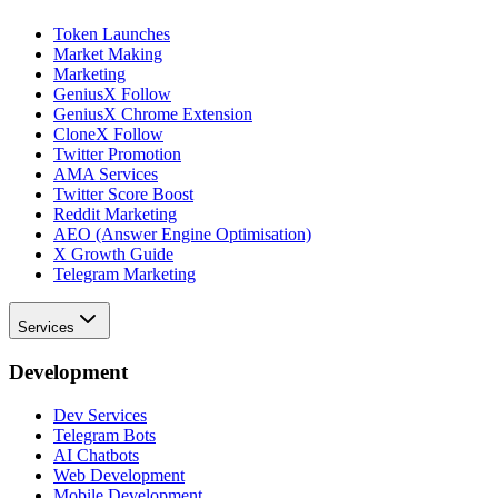
Token Launches
Market Making
Marketing
GeniusX Follow
GeniusX Chrome Extension
CloneX Follow
Twitter Promotion
AMA Services
Twitter Score Boost
Reddit Marketing
AEO (Answer Engine Optimisation)
X Growth Guide
Telegram Marketing
Services
Development
Dev Services
Telegram Bots
AI Chatbots
Web Development
Mobile Development