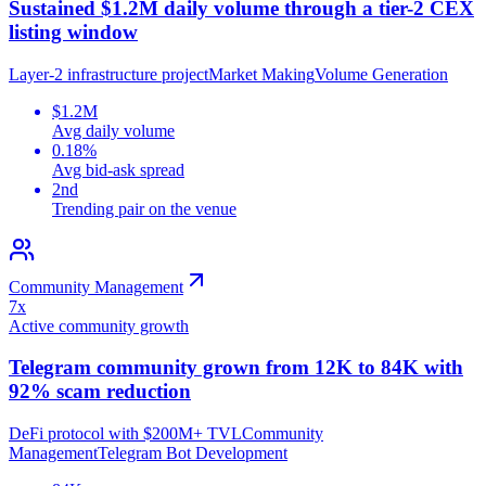
Sustained $1.2M daily volume through a tier-2 CEX
listing window
Layer-2 infrastructure project
Market Making
Volume Generation
$1.2M
Avg daily volume
0.18%
Avg bid-ask spread
2nd
Trending pair on the venue
Community Management
7x
Active community growth
Telegram community grown from 12K to 84K with
92% scam reduction
DeFi protocol with $200M+ TVL
Community
Management
Telegram Bot Development