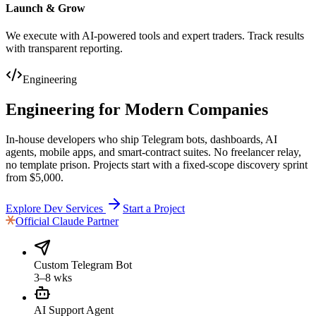
Launch & Grow
We execute with AI-powered tools and expert traders. Track results
with transparent reporting.
Engineering
Engineering
for Modern Companies
In-house developers who ship Telegram bots, dashboards, AI
agents, mobile apps, and smart-contract suites. No freelancer relay,
no template prison. Projects start with a fixed-scope discovery sprint
from $5,000.
Explore Dev Services
Start a Project
Official
Claude Partner
Custom Telegram Bot
3–8 wks
AI Support Agent