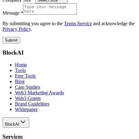
Select size
Message *
By submitting you agree to the
Terms Service
and acknowledge the
Privacy Policy
.
Submit
BlockAI
Home
Tools
Free Tools
Blog
Case Studies
Web3 Marketing Awards
Web3 Grants
Brand Guidelines
Whitepaper
BlockAI
Services