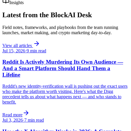
Insights
Latest from the
BlockAI Desk
Field notes, frameworks, and playbooks from the team running
launches, market making, and crypto marketing day-to-day.
View all articles
Jul 15, 2026
·
9
min read
Reddit Is Actively Murdering Its Own Audience —
And a Smart Platform Should Hand Them a
Lifeline
Reddit's new identity-verification wall is pushing out the exact users
who make the platform worth visiting. Here's what the Digg
precedent tells us about what happens next — and who stands to
benefit.
Read more
Jul 3, 2026
·
7
min read