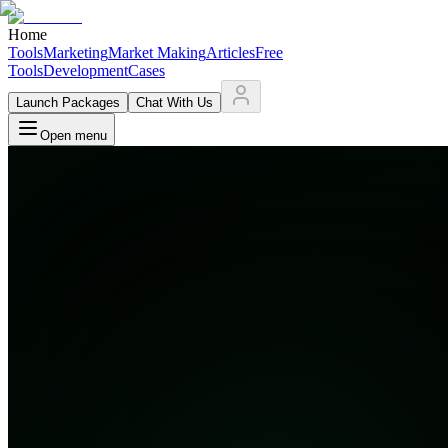
Home
Tools
Marketing
Market Making
Articles
Free
Tools
Development
Cases
Launch Packages
Chat With Us
Open menu