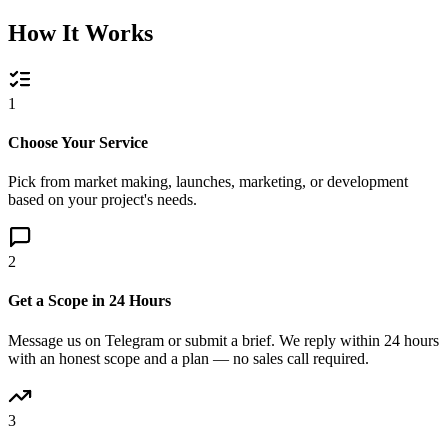
How It Works
1
Choose Your Service
Pick from market making, launches, marketing, or development
based on your project's needs.
2
Get a Scope in 24 Hours
Message us on Telegram or submit a brief. We reply within 24 hours
with an honest scope and a plan — no sales call required.
3