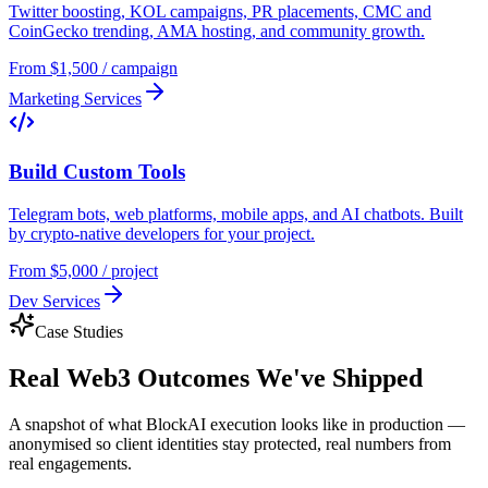
Twitter boosting, KOL campaigns, PR placements, CMC and
CoinGecko trending, AMA hosting, and community growth.
From $1,500 / campaign
Marketing Services
Build Custom Tools
Telegram bots, web platforms, mobile apps, and AI chatbots. Built
by crypto-native developers for your project.
From $5,000 / project
Dev Services
Case Studies
Real
Web3 Outcomes
We've Shipped
A snapshot of what BlockAI execution looks like in production —
anonymised so client identities stay protected, real numbers from
real engagements.